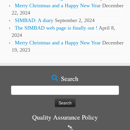
Merry Christmas and a Happy New Year
December
22, 2024
SIMBAD: A diary
September 2, 2024
The SIMBAD web page is finally out !
April 8,
2024
Merry Christmas and a Happy New Year
December
19, 2023
Search
Search
for:
Quality Assurance Policy