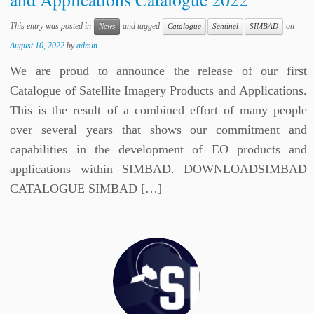
This entry was posted in
and tagged
on
News
Catalogue
Sentinel
SIMBAD
August 10, 2022
by
admin
We are proud to announce the release of our first
Catalogue of Satellite Imagery Products and Applications.
This is the result of a combined effort of many people
over several years that shows our commitment and
capabilities in the development of EO products and
applications within SIMBAD. DOWNLOADSIMBAD
CATALOGUE SIMBAD […]