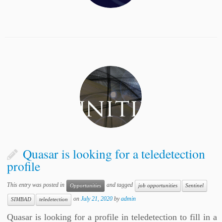
Quasar is looking for a teledetection
profile
This entry was posted in
and tagged
Opportunities
job opportunities
Sentinel
on
July 21, 2020
by
admin
SIMBAD
teledetection
Quasar is looking for a profile in teledetection to fill in a