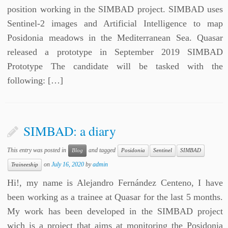
position working in the SIMBAD project. SIMBAD uses
Sentinel-2 images and Artificial Intelligence to map
Posidonia meadows in the Mediterranean Sea. Quasar
released a prototype in September 2019 SIMBAD
Prototype The candidate will be tasked with the
following: […]
SIMBAD: a diary
This entry was posted in
and tagged
Blog
Posidonia
Sentinel
SIMBAD
on
July 16, 2020
by
admin
Traineeship
Hi!, my name is Alejandro Fernández Centeno, I have
been working as a trainee at Quasar for the last 5 months.
My work has been developed in the SIMBAD project
wich is a project that aims at monitoring the Posidonia