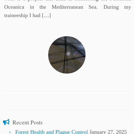
Oceanica in the Mediterranean Sea. During my
traineeship I had […]
Recent Posts
Forest Health and Plague Control
January 27, 2025