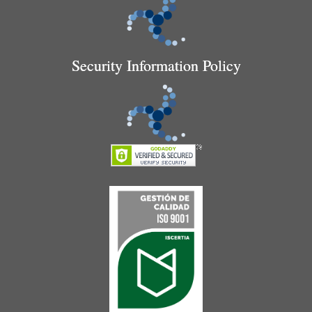
Security Information Policy