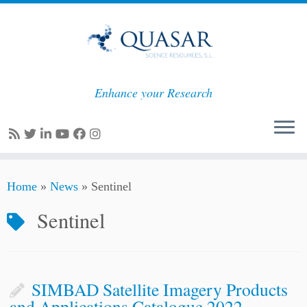
Enhance your Research
Skip
Home
»
News
»
Sentinel
to
content
Sentinel
SIMBAD Satellite Imagery Products
and Applications Catalogue 2022