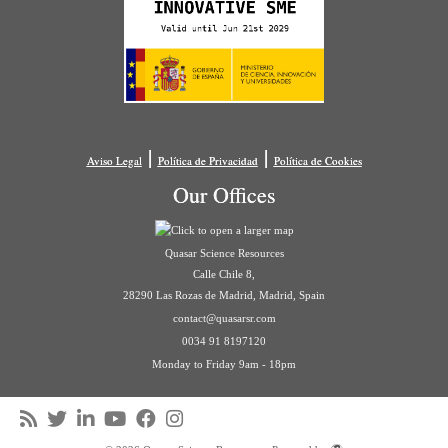
|
|
Aviso Legal
Política de Privacidad
Política de Cookies
Our Offices
Quasar Science Resources
Calle Chile 8,
28290 Las Rozas de Madrid, Madrid, Spain
contact@quasarsr.com
0034 91 8197120
Monday to Friday 9am - 18pm