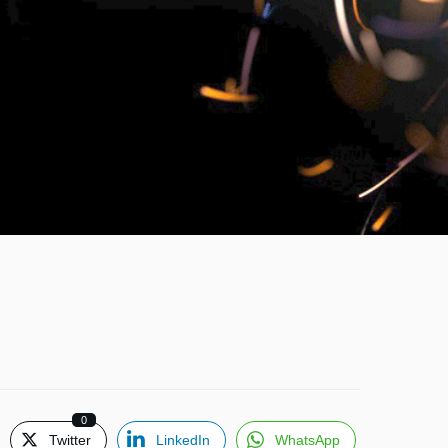
0
Twitter
LinkedIn
WhatsApp