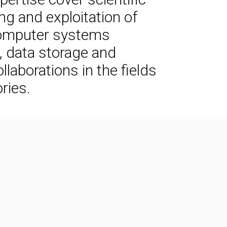
g and exploitation of
 computer systems
k, data storage and
laborations in the fields
ries.