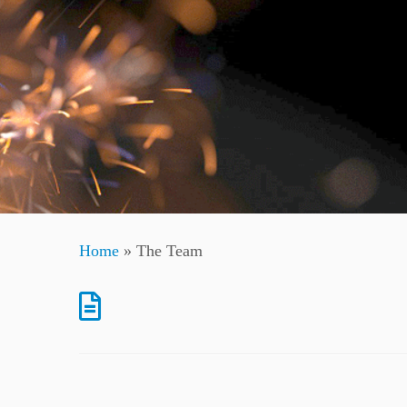
Home
»
The Team