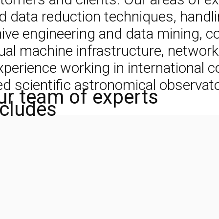
data reduction techniques, handlin
chive engineering and data mining,
tual machine infrastructure, networ
rience working in international col
 scientific astronomical observato
ur team of experts
ncludes