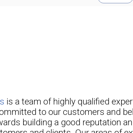
es
is a team of highly qualified expe
ommitted to our customers and beli
ards building a good reputation an
tomers and clients. Our areas of exp