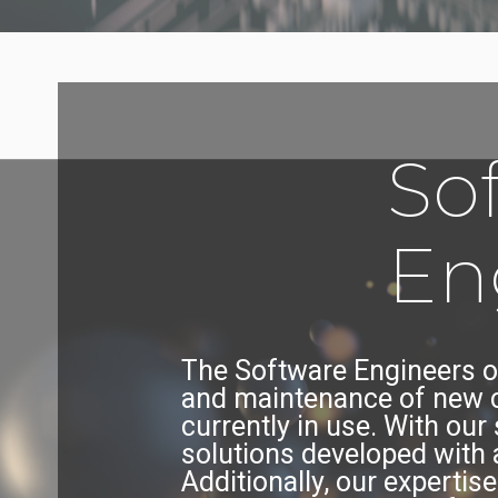
So
En
The Software Engineers o
and maintenance of new c
currently in use. With our
solutions developed with 
Additionally, our experti