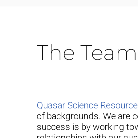
The Team
Quasar Science Resourc
of backgrounds. We are c
success is by working tow
relationships with our cus