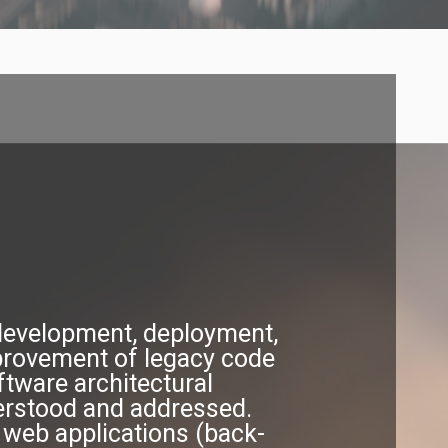
 development, deployment,
provement of legacy code
ftware architectural
derstood and addressed.
 web applications (back-