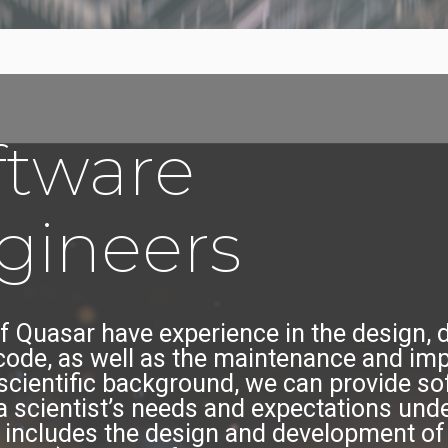
ftware
gineers
f Quasar have experience in the design,
ode, as well as the maintenance and im
 scientific background, we can provide so
a scientist’s needs and expectations un
se includes the design and development of