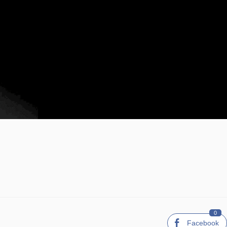
0
Facebook