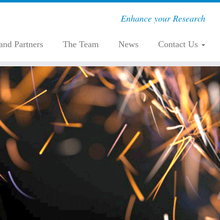
Enhance your Research
 and Partners
The Team
News
Contact Us