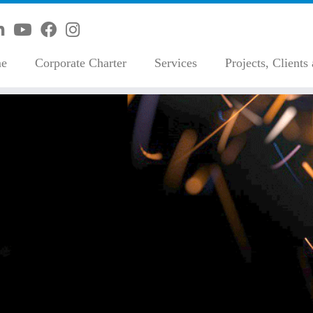
e
Corporate Charter
Services
Projects, Clients