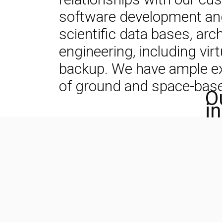
software development and 
scientific data bases, ar
engineering, including vir
backup. We have ample expe
of ground and space-based
O
i