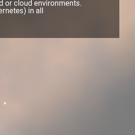
rid or cloud environments.
netes) in all