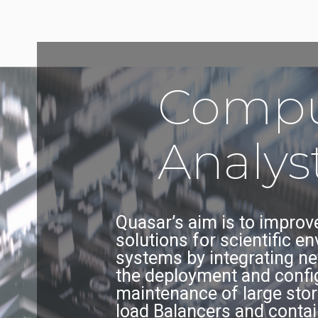
Compu
Analys
Quasar’s aim is to improve
solutions for scientific e
systems by integrating ne
the deployment and configu
maintenance of large stor
load Balancers and contai