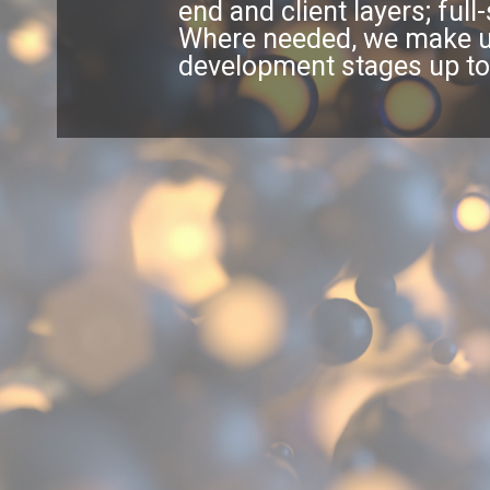
end and client layers; ful
Where needed, we make use
development stages up to