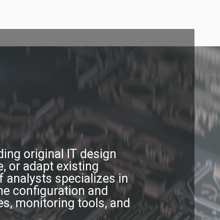
ing original IT design
, or adapt existing
 analysts specializes in
the configuration and
s, monitoring tools, and