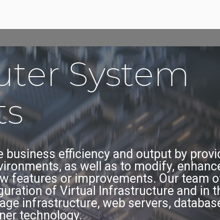
ter System
ts
 business efficiency and output by provid
nvironments, as well as to modify, enhance
w features or improvements. Our team of
ration of Virtual Infrastructure and in 
age infrastructure, web servers, database
ner technology.