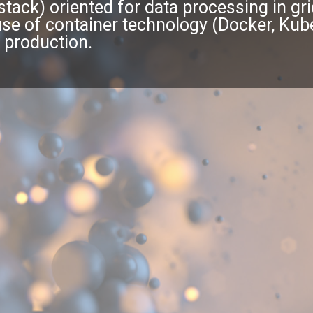
l-stack) oriented for data processing in g
 of container technology (Docker, Kuber
 production.