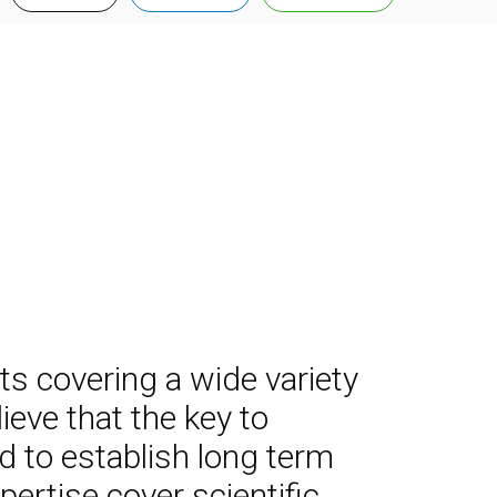
rts covering a wide variety
eve that the key to
d to establish long term
ertise cover scientific