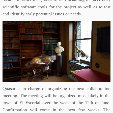
scientific software tools for the project as well as to test
and identify early potential issues or needs.
Quasar is in charge of organizing the next collaboration
meeting. The meeting will be organized most likely in the
town of El Escorial over the week of the 12th of June.
Confirmation will come in the next few weeks. The