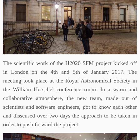
The scientific work of the H2020 SFM project kicked off
in London on the 4th and 5th of January 2017. The
meeting took place at the Royal Astronomical Society in
the William Herschel conference room. In a warm and
collaborative atmosphere, the new team, made out of
scientists and software engineers, got to know each other
and disscused over two days the approach to be taken in
order to push forward the project.