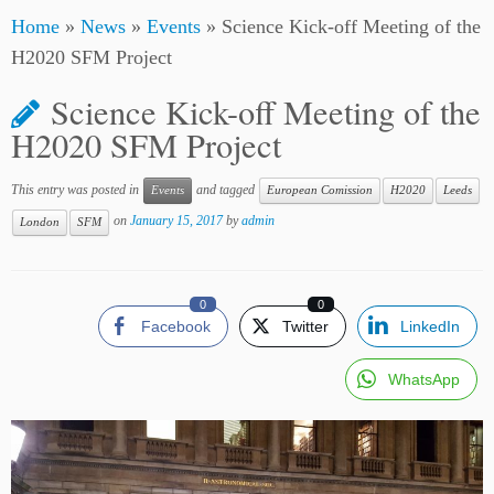
Home
»
News
»
Events
»
Science Kick-off Meeting of the
H2020 SFM Project
Science Kick-off Meeting of the
H2020 SFM Project
This entry was posted in
and tagged
Events
European Comission
H2020
Leeds
on
January 15, 2017
by
admin
London
SFM
0
0
Facebook
Twitter
LinkedIn
WhatsApp