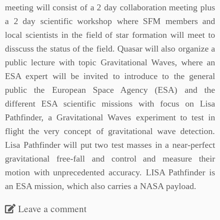
meeting will consist of a 2 day collaboration meeting plus
a 2 day scientific workshop where SFM members and
local scientists in the field of star formation will meet to
disscuss the status of the field. Quasar will also organize a
public lecture with topic Gravitational Waves, where an
ESA expert will be invited to introduce to the general
public the European Space Agency (ESA) and the
different ESA scientific missions with focus on Lisa
Pathfinder, a Gravitational Waves experiment to test in
flight the very concept of gravitational wave detection.
Lisa Pathfinder will put two test masses in a near-perfect
gravitational free-fall and control and measure their
motion with unprecedented accuracy. LISA Pathfinder is
an ESA mission, which also carries a NASA payload.
Leave a comment