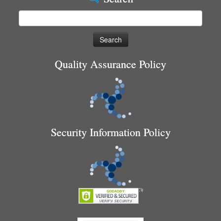
Search
for:
Quality Assurance Policy
Security Information Policy