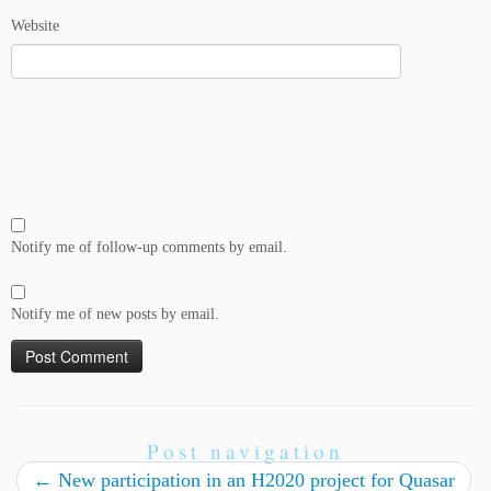
Website
Notify me of follow-up comments by email.
Notify me of new posts by email.
Post navigation
←
New participation in an H2020 project for Quasar