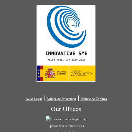
|
|
Aviso Legal
Política de Privacidad
Política de Cookies
Our Offices
Quasar Science Resources