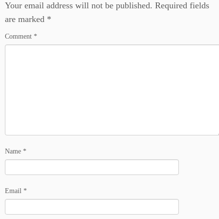
Your email address will not be published.
Required fields
are marked
*
Comment
*
Name
*
Email
*