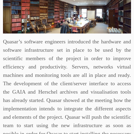
Quasar’s software engineers introduced the hardware and
software infrastructure set in place to be used by the
scientific members of the project in order to improve
efficiency and productivity. Servers, networks virtual
machines and monitoring tools are all in place and ready.
The development of the client/server interface to access
the GAIA and Herschel archives and visualisation tools
has already started. Quasar showed at the meeting how the
implementation intends to integrate the different aspects
and elements of the project. Quasar will push the scientific
team to start using the new infrastructure as soon as
posible in order for Quasar to start installing the necessary