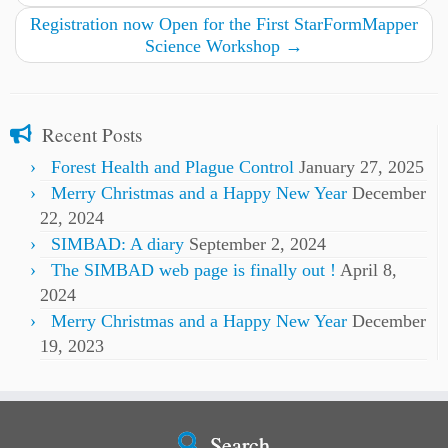
Registration now Open for the First StarFormMapper
Science Workshop
→
Recent Posts
Forest Health and Plague Control
January 27, 2025
Merry Christmas and a Happy New Year
December
22, 2024
SIMBAD: A diary
September 2, 2024
The SIMBAD web page is finally out !
April 8,
2024
Merry Christmas and a Happy New Year
December
19, 2023
Search