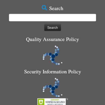
Search
Search
for:
Quality Assurance Policy
Security Information Policy