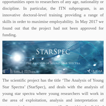
opportunities open to researchers of any age, nationality or
discipline. In particular, the ITN subprogram, is an
innovative doctoral-level training providing a range of
skills in order to maximise employability. In May 2017 we
found out that the project had not been approved for
funding.
The scientific project has the title ‘The Analysis of Young
Star Spectra’ (StarSpec), and deals with the analysis of
young star spectra where young researchers will work in
the area of exploitation, analysis and interpretation of