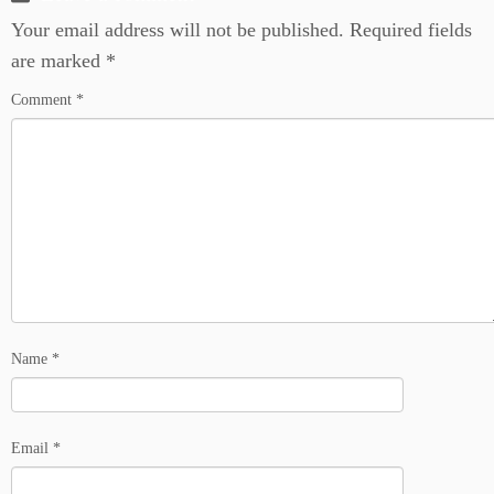
Your email address will not be published.
Required fields
are marked
*
Comment
*
Name
*
Email
*