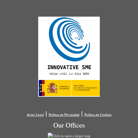
|
|
Aviso Legal
Política de Privacidad
Política de Cookies
Our Offices