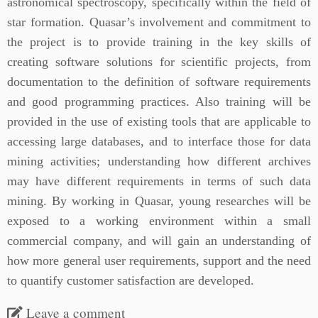
astronomical spectroscopy, specifically within the field of
star formation. Quasar’s involvement and commitment to
the project is to provide training in the key skills of
creating software solutions for scientific projects, from
documentation to the definition of software requirements
and good programming practices. Also training will be
provided in the use of existing tools that are applicable to
accessing large databases, and to interface those for data
mining activities; understanding how different archives
may have different requirements in terms of such data
mining. By working in Quasar, young researches will be
exposed to a working environment within a small
commercial company, and will gain an understanding of
how more general user requirements, support and the need
to quantify customer satisfaction are developed.
Leave a comment