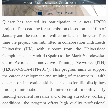
Quasar has secured its participation in a new H2020
project. The deadline for submission closed on the 10th of
January and the resolution will come later in the year. This
time the project was submitted in collaboration with Leeds
University (UK) with support from the Universidad
Complutense de Madrid (Spain) to the Marie Sklodowska-
Curie Actions – Innovative Training Networks (ITN)
(H2020-MSCA-ITN-2017). This program aims to support
the career development and training of researchers – with
a focus on innovation skills – in all scientific disciplines
through international and intersectoral mobility. By
funding excellent research and offering attractive working
conditions, the program offers high quality professional