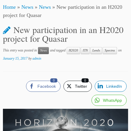
Home
»
News
»
News
»
New participation in an H2020
project for Quasar
New participation in an H2020
project for Quasar
This entry was posted in
and tagged
on
News
H2020
ITN
Leeds
Spectra
January 15, 2017
by
admin
0
0
Facebook
Twitter
LinkedIn
WhatsApp