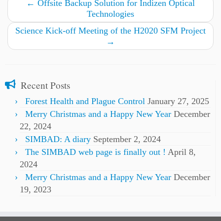
←
Offsite Backup Solution for Indizen Optical
Technologies
Science Kick-off Meeting of the H2020 SFM Project
→
Recent Posts
Forest Health and Plague Control
January 27, 2025
Merry Christmas and a Happy New Year
December
22, 2024
SIMBAD: A diary
September 2, 2024
The SIMBAD web page is finally out !
April 8,
2024
Merry Christmas and a Happy New Year
December
19, 2023