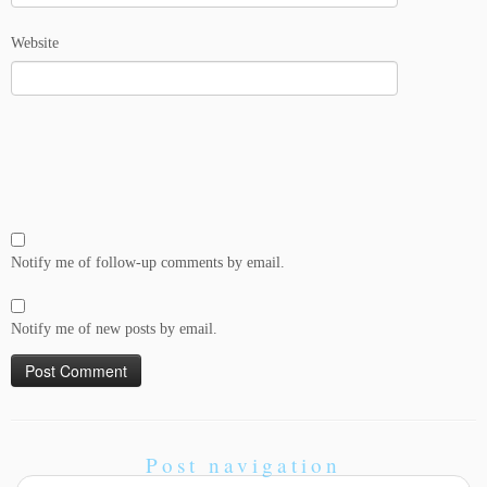
Website
Notify me of follow-up comments by email.
Notify me of new posts by email.
Post navigation