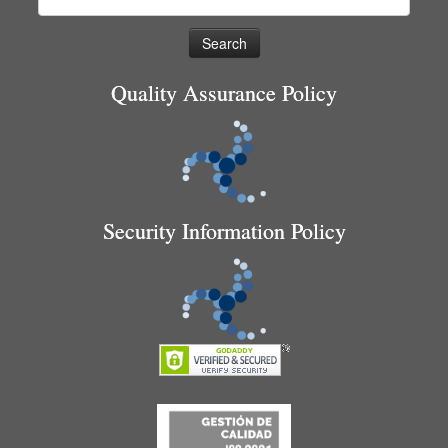
for:
Quality Assurance Policy
Security Information Policy