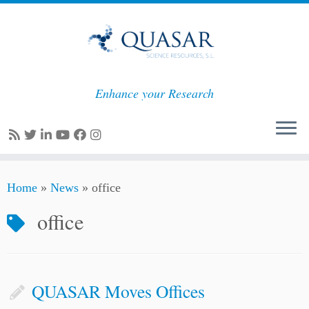
Enhance your Research
Skip
Home
»
News
»
office
to
content
office
QUASAR Moves Offices