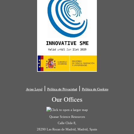
|
|
Aviso Legal
Política de Privacidad
Política de Cookies
Our Offices
Quasar Science Resources
Calle Chile 8,
28290 Las Rozas de Madrid, Madrid, Spain