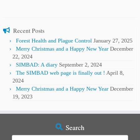
Recent Posts
Forest Health and Plague Control
January 27, 2025
Merry Christmas and a Happy New Year
December
22, 2024
SIMBAD: A diary
September 2, 2024
The SIMBAD web page is finally out !
April 8,
2024
Merry Christmas and a Happy New Year
December
19, 2023
Search
Search