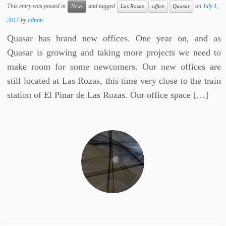
This entry was posted in
and tagged
on
July 1,
News
Las Rozas
office
Quasar
2017
by
admin
Quasar has brand new offices. One year on, and as
Quasar is growing and taking more projects we need to
make room for some newcomers. Our new offices are
still located at Las Rozas, this time very close to the train
station of El Pinar de Las Rozas. Our office space […]