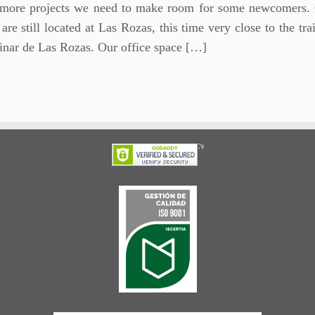
 more projects we need to make room for some newcomers.
 are still located at Las Rozas, this time very close to the tra
Pinar de Las Rozas. Our office space […]