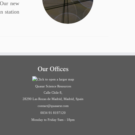
 Our new
in station
Our Offices
Quasar Science Resources
Calle Chile 8,
28290 Las Rozas de Madrid, Madrid, Spain
contact@quasarsr.com
0034 91 8197120
Monday to Friday 9am - 18pm