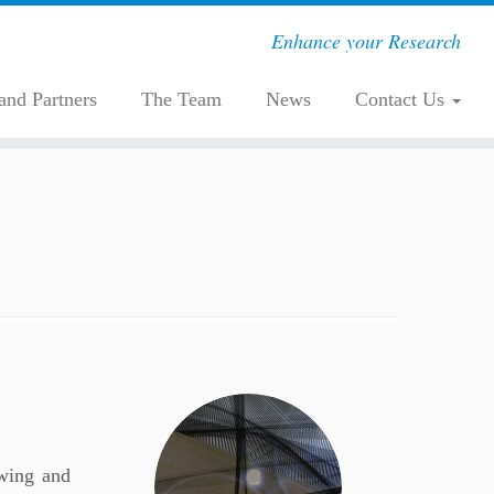
Enhance your Research
 and Partners
The Team
News
Contact Us
owing and