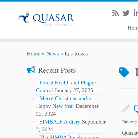
Hom
Skip
Home
»
News
»
Las Rozas
to
content
Recent Posts
Forest Health and Plague
Control
January 27, 2025
Merry Christmas and a
Happy New Year
December
22, 2024
SIMBAD: A diary
September
This entry
2, 2024
Quasar
The SIMBAD web page is