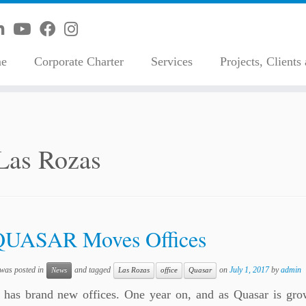
e
Corporate Charter
Services
Projects, Clients
Las Rozas
QUASAR Moves Offices
 was posted in
and tagged
on
July 1, 2017
by
admin
News
Las Rozas
office
Quasar
 has brand new offices. One year on, and as Quasar is gr