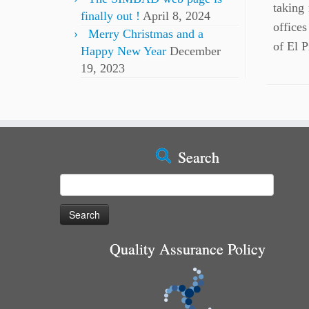
taking
finally out !
April 8, 2024
offices
Merry Christmas and a
of El 
Happy New Year
December
19, 2023
Search
Search
for:
Quality Assurance Policy