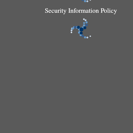
Security Information Policy