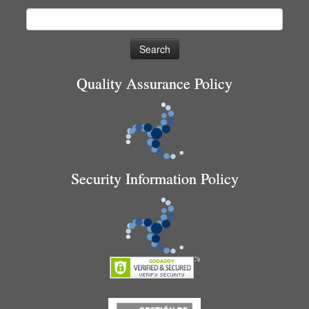
Search
for:
Quality Assurance Policy
Security Information Policy