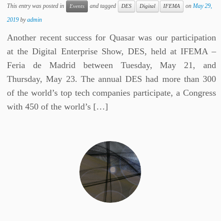
This entry was posted in
and tagged
on
May 29,
Events
DES
Digital
IFEMA
2019
by
admin
Another recent success for Quasar was our participation
at the Digital Enterprise Show, DES, held at IFEMA –
Feria de Madrid between Tuesday, May 21, and
Thursday, May 23. The annual DES had more than 300
of the world’s top tech companies participate, a Congress
with 450 of the world’s […]