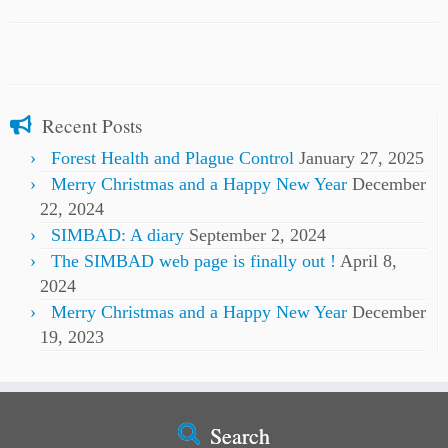
Recent Posts
Forest Health and Plague Control
January 27, 2025
Merry Christmas and a Happy New Year
December
22, 2024
SIMBAD: A diary
September 2, 2024
The SIMBAD web page is finally out !
April 8,
2024
Merry Christmas and a Happy New Year
December
19, 2023
Search