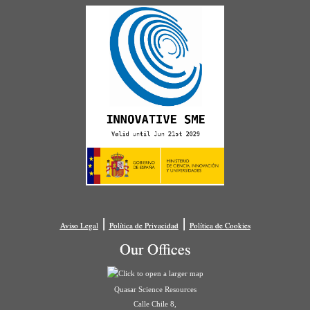
|
|
Aviso Legal
Política de Privacidad
Política de Cookies
Our Offices
Quasar Science Resources
Calle Chile 8,