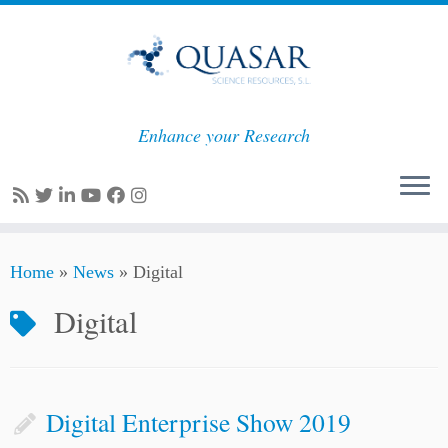
Enhance your Research
Skip
Home
»
News
»
Digital
to
content
Digital
Digital Enterprise Show 2019