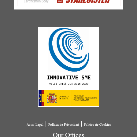
|
|
Aviso Legal
Política de Privacidad
Política de Cookies
Our Offices