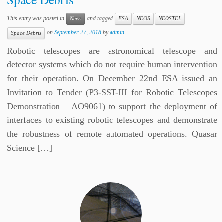
This entry was posted in
and tagged
News
ESA
NEOS
NEOSTEL
on
September 27, 2018
by
admin
Space Debris
Robotic telescopes are astronomical telescope and
detector systems which do not require human intervention
for their operation. On December 22nd ESA issued an
Invitation to Tender (P3-SST-III for Robotic Telescopes
Demonstration – AO9061) to support the deployment of
interfaces to existing robotic telescopes and demonstrate
the robustness of remote automated operations. Quasar
Science […]