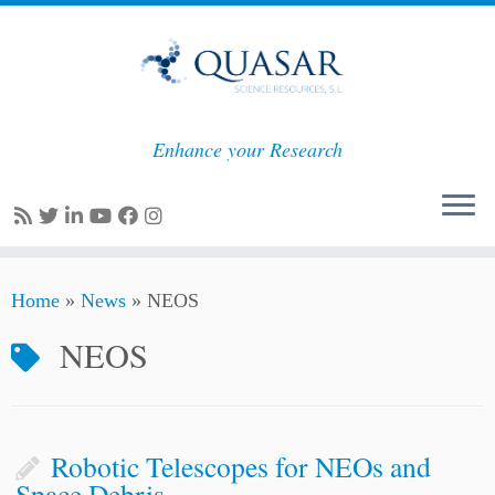
Enhance your Research
Skip
Home
»
News
»
NEOS
to
content
NEOS
Robotic Telescopes for NEOs and
Space Debris