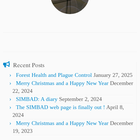
Recent Posts
Forest Health and Plague Control
January 27, 2025
Merry Christmas and a Happy New Year
December
22, 2024
SIMBAD: A diary
September 2, 2024
The SIMBAD web page is finally out !
April 8,
2024
Merry Christmas and a Happy New Year
December
19, 2023