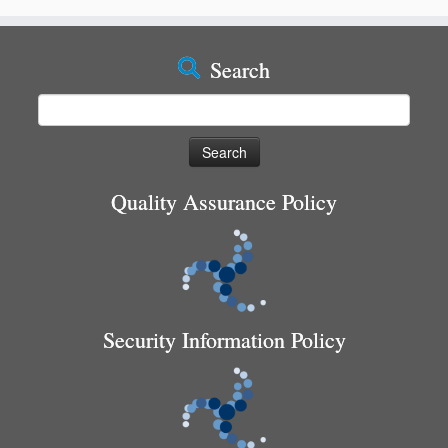
Search
Search
for:
Quality Assurance Policy
Security Information Policy