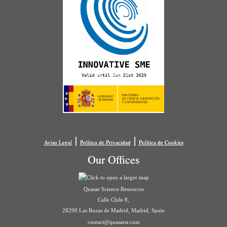
|
|
Aviso Legal
Política de Privacidad
Política de Cookies
Our Offices
Quasar Science Resources
Calle Chile 8,
28290 Las Rozas de Madrid, Madrid, Spain
contact@quasarsr.com