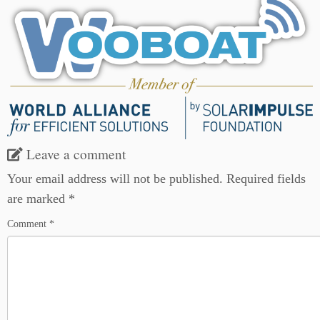
Leave a comment
Your email address will not be published.
Required fields
are marked
*
Comment
*