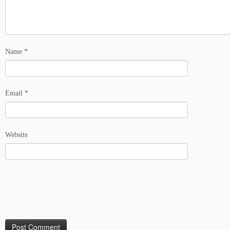
Name
*
Email
*
Website