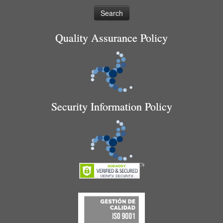
Quality Assurance Policy
Security Information Policy