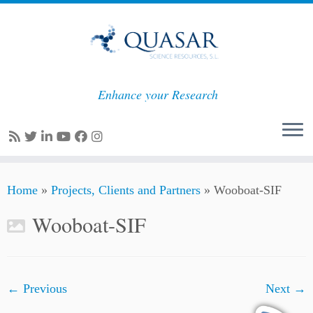
Enhance your Research
Skip
Home
»
Projects, Clients and Partners
»
Wooboat-SIF
to
content
Wooboat-SIF
← Previous
Next →