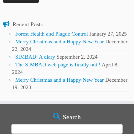
Recent Posts
Forest Health and Plague Control
January 27, 2025
Merry Christmas and a Happy New Year
December
22, 2024
SIMBAD: A diary
September 2, 2024
The SIMBAD web page is finally out !
April 8,
2024
Merry Christmas and a Happy New Year
December
19, 2023
Search
Search
for: