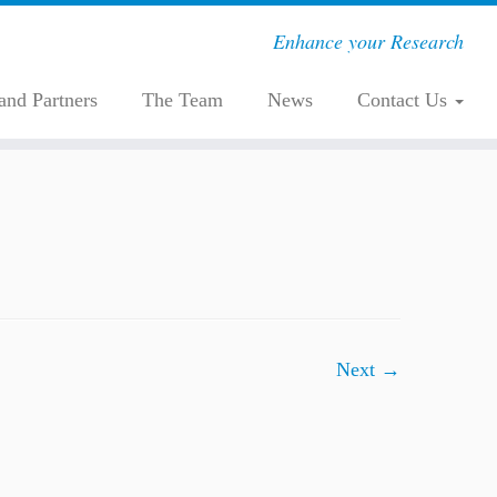
Enhance your Research
 and Partners
The Team
News
Contact Us
Next →