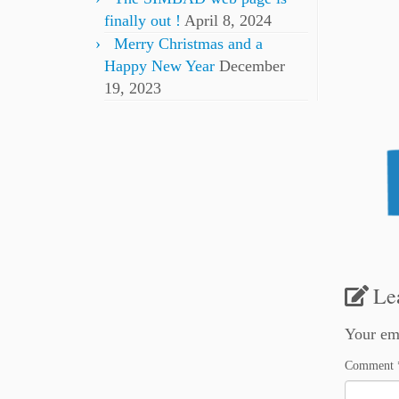
finally out !
April 8, 2024
Merry Christmas and a
Happy New Year
December
19, 2023
Le
Your ema
Comment