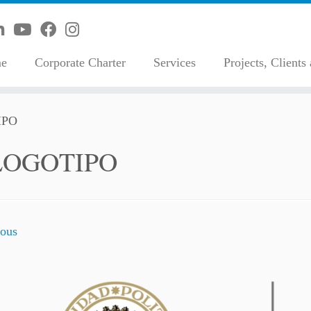
e
Corporate Charter
Services
Projects, Clients
IPO
LOGOTIPO
ous