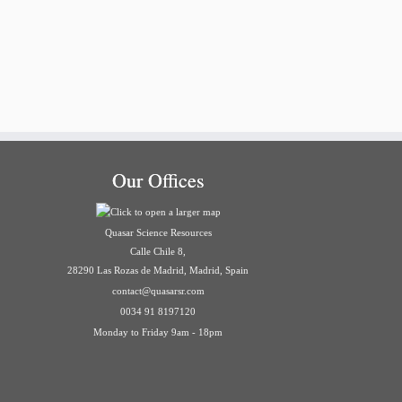
Our Offices
Quasar Science Resources
Calle Chile 8,
28290 Las Rozas de Madrid, Madrid, Spain
contact@quasarsr.com
0034 91 8197120
Monday to Friday 9am - 18pm