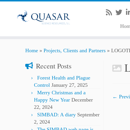
Hom
Skip
Home
»
Projects, Clients and Partners
»
LOGOT
to
content
Recent Posts
Forest Health and Plague
Control
January 27, 2025
Merry Christmas and a
← Previ
Happy New Year
December
22, 2024
SIMBAD: A diary
September
2, 2024
The SIMBAD web page is