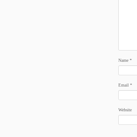
Name
*
Email
*
Website