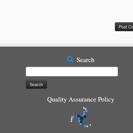
Search
Search
for:
Quality Assurance Policy