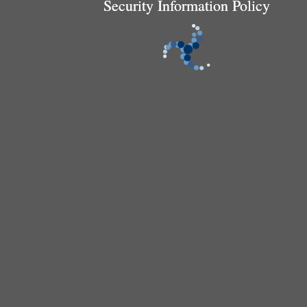
Security Information Policy