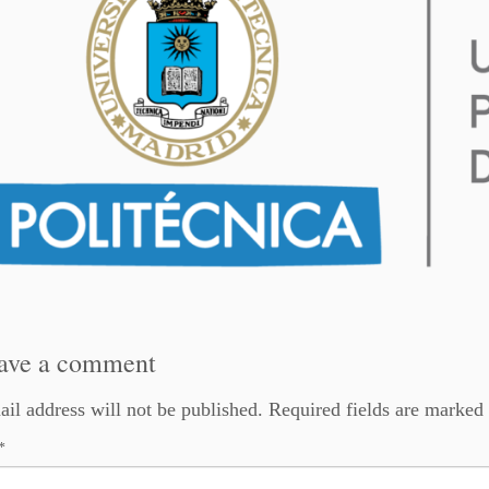
ave a comment
il address will not be published.
Required fields are marked
*