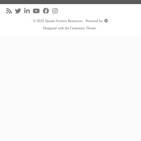
·
© 2026
Quasar Science Resources
·
Powered by
·
Designed with the
Customizr Theme
·