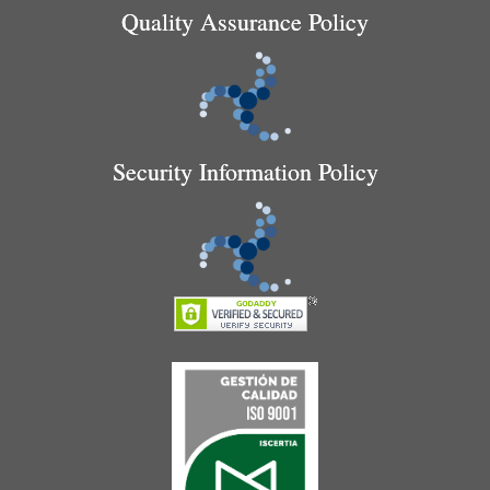
Quality Assurance Policy
Security Information Policy