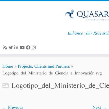
Enhance your Researc
Skip
Home
»
Projects, Clients and Partners
»
to
Logotipo_del_Ministerio_de_Ciencia_e_Innovación.svg
content
Logotipo_del_Ministerio_de_Cie
← Previous
Next →