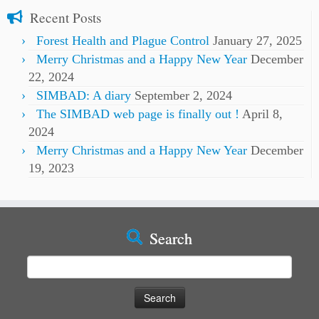
Recent Posts
Forest Health and Plague Control
January 27, 2025
Merry Christmas and a Happy New Year
December
22, 2024
SIMBAD: A diary
September 2, 2024
The SIMBAD web page is finally out !
April 8,
2024
Merry Christmas and a Happy New Year
December
19, 2023
Search
Search
for: