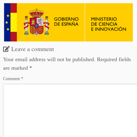
Leave a comment
Your email address will not be published.
Required fields
are marked
*
Comment
*