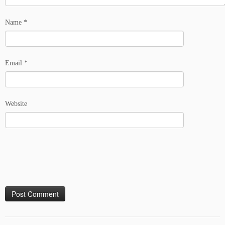
Name
*
Email
*
Website