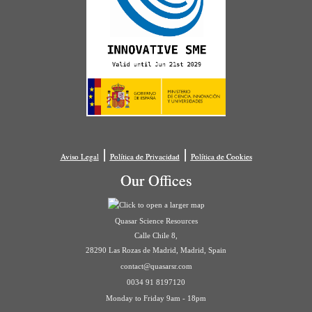
|
|
Aviso Legal
Política de Privacidad
Política de Cookies
Our Offices
Quasar Science Resources
Calle Chile 8,
28290 Las Rozas de Madrid, Madrid, Spain
contact@quasarsr.com
0034 91 8197120
Monday to Friday 9am - 18pm