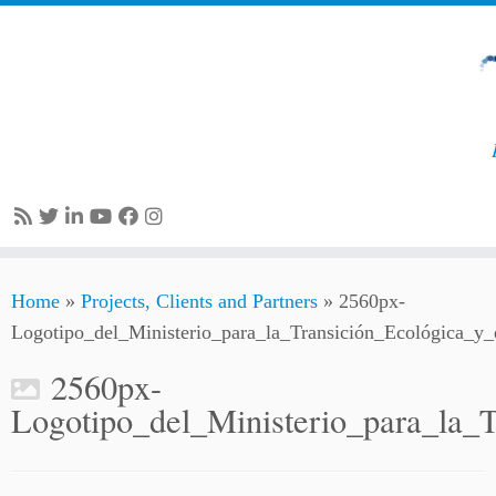
Skip
Home
»
Projects, Clients and Partners
»
2560px-
to
Logotipo_del_Ministerio_para_la_Transición_Ecológica_y
content
2560px-
Logotipo_del_Ministerio_para_la_