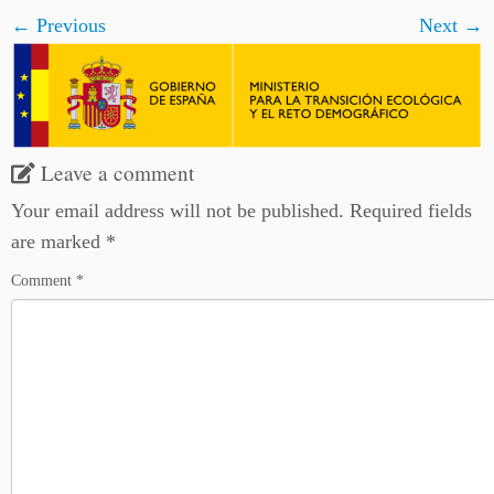
← Previous
Next →
Leave a comment
Your email address will not be published.
Required fields
are marked
*
Comment
*