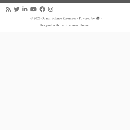
·
© 2026
Quasar Science Resources
·
Powered by
·
Designed with the
Customizr Theme
·