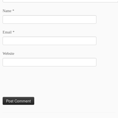
Name
*
Email
*
Website