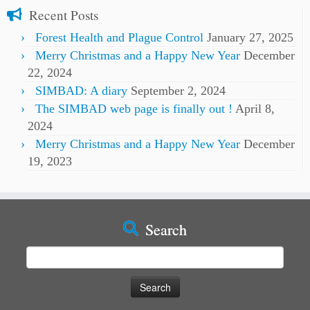
Recent Posts
Forest Health and Plague Control
January 27, 2025
Merry Christmas and a Happy New Year
December
22, 2024
SIMBAD: A diary
September 2, 2024
The SIMBAD web page is finally out !
April 8,
2024
Merry Christmas and a Happy New Year
December
19, 2023
Search
Search
for: