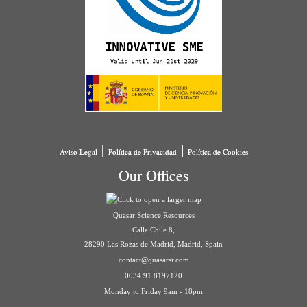
|
|
Aviso Legal
Política de Privacidad
Política de Cookies
Our Offices
Quasar Science Resources
Calle Chile 8,
28290 Las Rozas de Madrid, Madrid, Spain
contact@quasarsr.com
0034 91 8197120
Monday to Friday 9am - 18pm