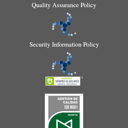
Quality Assurance Policy
Security Information Policy