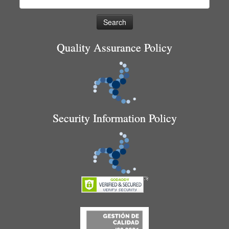
for:
Quality Assurance Policy
Security Information Policy