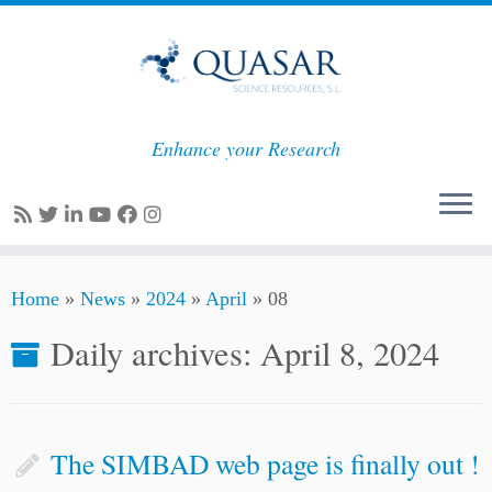
Enhance your Research
Skip
Home
»
News
»
2024
»
April
»
08
to
content
Daily archives:
April 8, 2024
The SIMBAD web page is finally out !