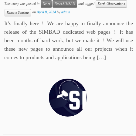
This entry was posted in
and tagged
News
News SIMBAD
Earth Observations
on
April 8, 2024
by
admin
Remote Sensing
It’s finally here !! We are happy to finally announce the
release of the SIMBAD dedicated web pages !! It has
been months of hard work, but we made it !! We will use
these new pages to announce all our projects when it
comes to products and applications being […]