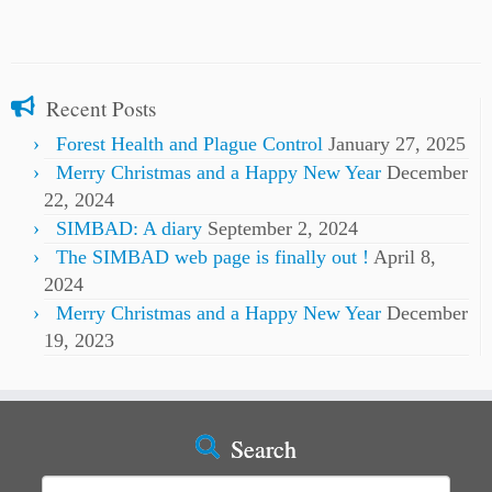
Recent Posts
Forest Health and Plague Control
January 27, 2025
Merry Christmas and a Happy New Year
December
22, 2024
SIMBAD: A diary
September 2, 2024
The SIMBAD web page is finally out !
April 8,
2024
Merry Christmas and a Happy New Year
December
19, 2023
Search
Search