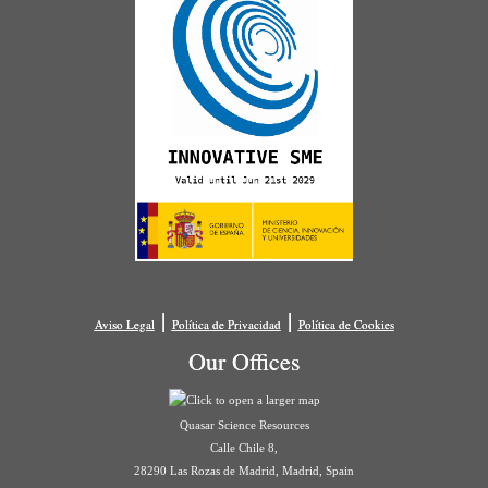
|
|
Aviso Legal
Política de Privacidad
Política de Cookies
Our Offices
Quasar Science Resources
Calle Chile 8,
28290 Las Rozas de Madrid, Madrid, Spain