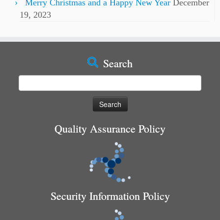
Merry Christmas and a Happy New Year
December
19, 2023
Search
Search
for:
Quality Assurance Policy
Security Information Policy