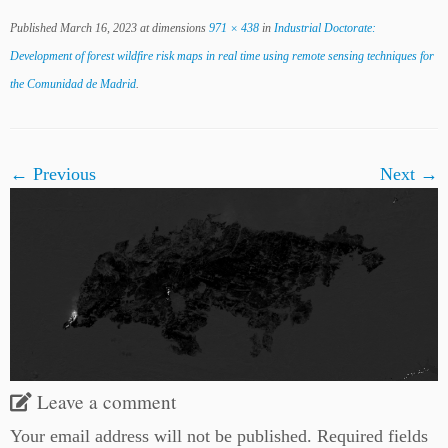
Published
March 16, 2023
at dimensions
971 × 438
in
Industrial Doctorate:
Development of forest wildfire risk maps in real time using remote sensing techniques for
the Comunidad de Madrid
.
← Previous
Next →
Leave a comment
Your email address will not be published.
Required fields