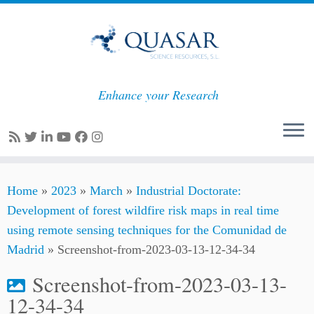
Enhance your Research
Skip
Home
»
2023
»
March
»
Industrial Doctorate:
to
Development of forest wildfire risk maps in real time
content
using remote sensing techniques for the Comunidad de
Madrid
»
Screenshot-from-2023-03-13-12-34-34
Screenshot-from-2023-03-13-
12-34-34