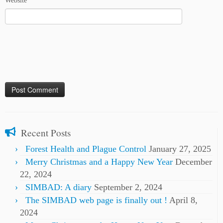
Website
Recent Posts
Forest Health and Plague Control
January 27, 2025
Merry Christmas and a Happy New Year
December
22, 2024
SIMBAD: A diary
September 2, 2024
The SIMBAD web page is finally out !
April 8,
2024