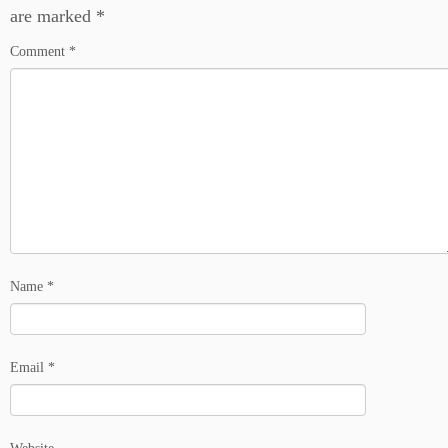
are marked
*
Comment
*
Name
*
Email
*