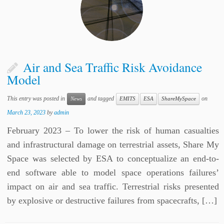
Air and Sea Traffic Risk Avoidance
Model
This entry was posted in
and tagged
on
News
EMITS
ESA
ShareMySpace
March 23, 2023
by
admin
February 2023 – To lower the risk of human casualties
and infrastructural damage on terrestrial assets, Share My
Space was selected by ESA to conceptualize an end-to-
end software able to model space operations failures’
impact on air and sea traffic. Terrestrial risks presented
by explosive or destructive failures from spacecrafts, […]