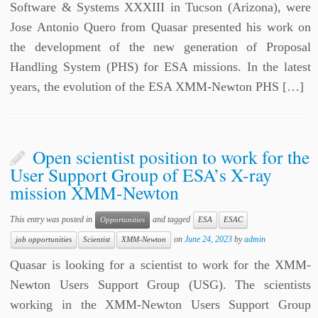
Software & Systems XXXIII in Tucson (Arizona), were
Jose Antonio Quero from Quasar presented his work on
the development of the new generation of Proposal
Handling System (PHS) for ESA missions. In the latest
years, the evolution of the ESA XMM-Newton PHS […]
Open scientist position to work for the
User Support Group of ESA’s X-ray
mission XMM-Newton
This entry was posted in
and tagged
Opportunities
ESA
ESAC
on
June 24, 2023
by
admin
job opportunities
Scientist
XMM-Newton
Quasar is looking for a scientist to work for the XMM-
Newton Users Support Group (USG). The scientists
working in the XMM-Newton Users Support Group