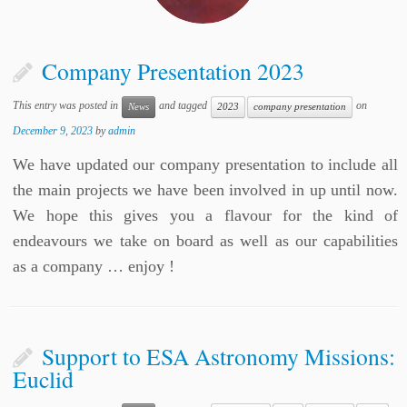
Company Presentation 2023
This entry was posted in
and tagged
on
News
2023
company presentation
December 9, 2023
by
admin
We have updated our company presentation to include all
the main projects we have been involved in up until now.
We hope this gives you a flavour for the kind of
endeavours we take on board as well as our capabilities
as a company … enjoy !
Support to ESA Astronomy Missions:
Euclid