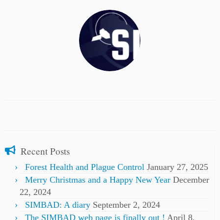
Recent Posts
Forest Health and Plague Control
January 27, 2025
Merry Christmas and a Happy New Year
December
22, 2024
SIMBAD: A diary
September 2, 2024
The SIMBAD web page is finally out !
April 8,