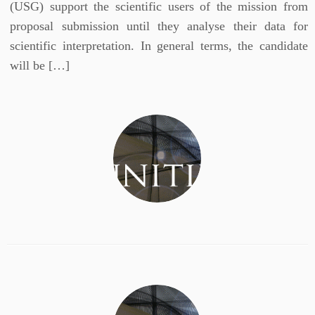
(USG) support the scientific users of the mission from
proposal submission until they analyse their data for
scientific interpretation. In general terms, the candidate
will be […]