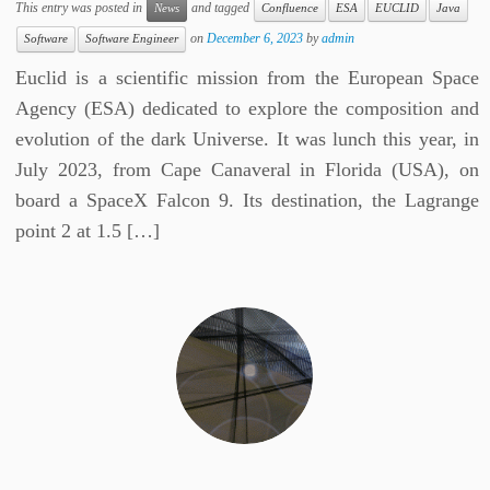
This entry was posted in
and tagged
News
Confluence
ESA
EUCLID
Java
on
December 6, 2023
by
admin
Software
Software Engineer
Euclid is a scientific mission from the European Space
Agency (ESA) dedicated to explore the composition and
evolution of the dark Universe. It was lunch this year, in
July 2023, from Cape Canaveral in Florida (USA), on
board a SpaceX Falcon 9. Its destination, the Lagrange
point 2 at 1.5 […]