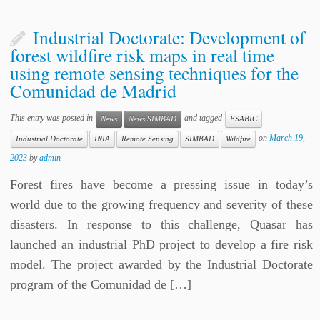
Industrial Doctorate: Development of
forest wildfire risk maps in real time
using remote sensing techniques for the
Comunidad de Madrid
This entry was posted in
and tagged
News
News SIMBAD
ESABIC
on
March 19,
Industrial Doctorate
INIA
Remote Sensing
SIMBAD
Wildfire
2023
by
admin
Forest fires have become a pressing issue in today’s
world due to the growing frequency and severity of these
disasters. In response to this challenge, Quasar has
launched an industrial PhD project to develop a fire risk
model. The project awarded by the Industrial Doctorate
program of the Comunidad de […]