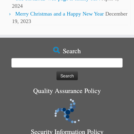
2024
Merry Christmas and a Happy New Year
December
19, 2023
Search
Search
for:
Quality Assurance Policy
Security Information Policy