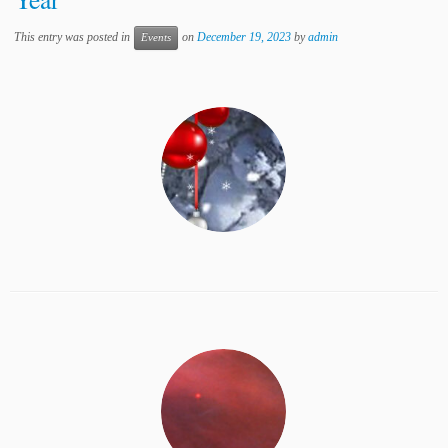
This entry was posted in
on
December 19, 2023
by
admin
Events