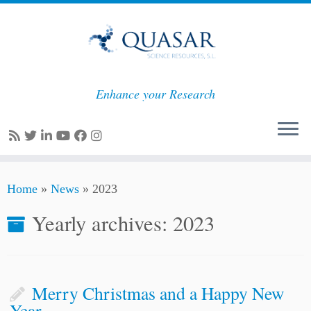
Enhance your Research
Skip
Home
»
News
»
2023
to
content
Yearly archives:
2023
Merry Christmas and a Happy New
Year