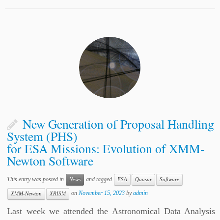
New Generation of Proposal Handling
System (PHS)
for ESA Missions: Evolution of XMM-
Newton Software
This entry was posted in
and tagged
News
ESA
Quasar
Software
on
November 15, 2023
by
admin
XMM-Newton
XRISM
Last week we attended the Astronomical Data Analysis