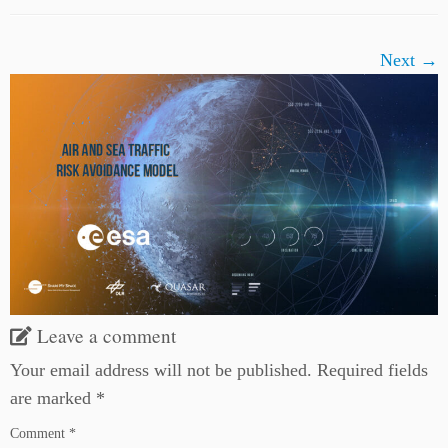
Next →
Leave a comment
Your email address will not be published.
Required fields
are marked
*
Comment
*