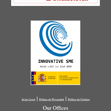
|
|
Aviso Legal
Política de Privacidad
Política de Cookies
Our Offices