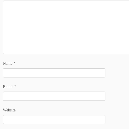
Name
*
Email
*
Website