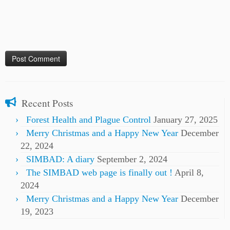
Recent Posts
Forest Health and Plague Control
January 27, 2025
Merry Christmas and a Happy New Year
December
22, 2024
SIMBAD: A diary
September 2, 2024
The SIMBAD web page is finally out !
April 8,
2024
Merry Christmas and a Happy New Year
December
19, 2023