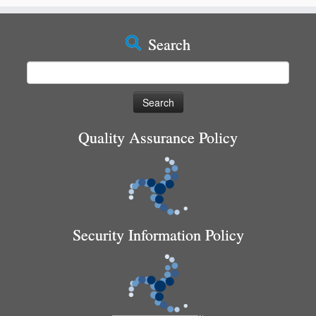
Search
Search
for:
Quality Assurance Policy
Security Information Policy