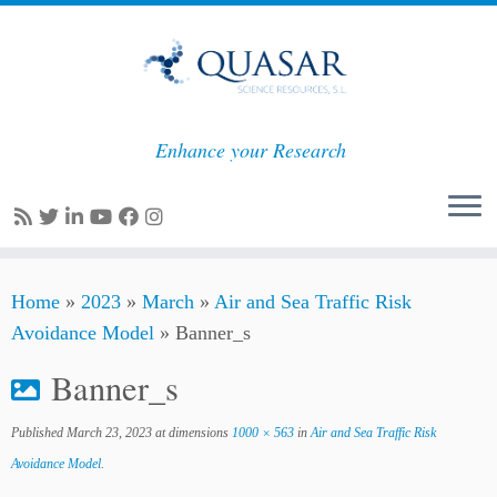
Enhance your Research
Skip
Home
»
2023
»
March
»
Air and Sea Traffic Risk
to
Avoidance Model
»
Banner_s
content
Banner_s
Published
March 23, 2023
at dimensions
1000 × 563
in
Air and Sea Traffic Risk
Avoidance Model
.