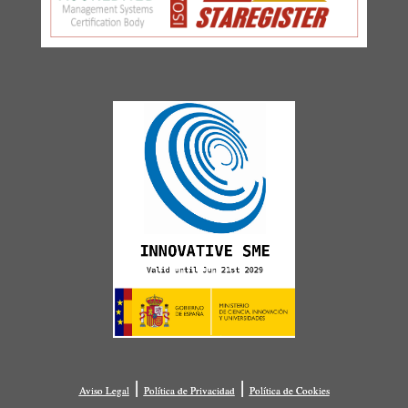
|
|
Aviso Legal
Política de Privacidad
Política de Cookies