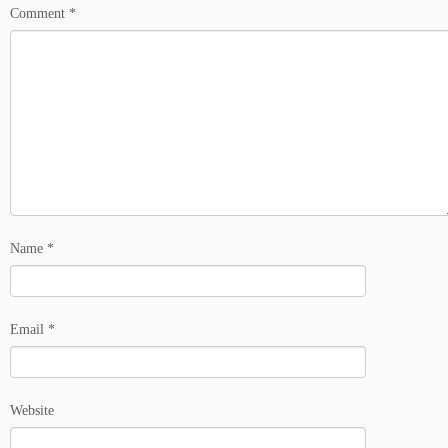
Comment
*
Name
*
Email
*
Website