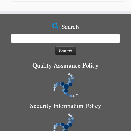
Search
Search
for:
Quality Assurance Policy
Security Information Policy