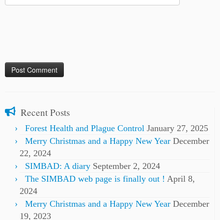
Recent Posts
Forest Health and Plague Control
January 27, 2025
Merry Christmas and a Happy New Year
December
22, 2024
SIMBAD: A diary
September 2, 2024
The SIMBAD web page is finally out !
April 8,
2024
Merry Christmas and a Happy New Year
December
19, 2023