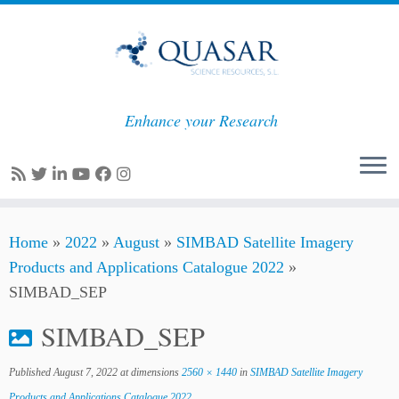
Enhance your Research
Skip
Home
»
2022
»
August
»
SIMBAD Satellite Imagery
to
Products and Applications Catalogue 2022
»
content
SIMBAD_SEP
SIMBAD_SEP
Published
August 7, 2022
at dimensions
2560 × 1440
in
SIMBAD Satellite Imagery
Products and Applications Catalogue 2022
.