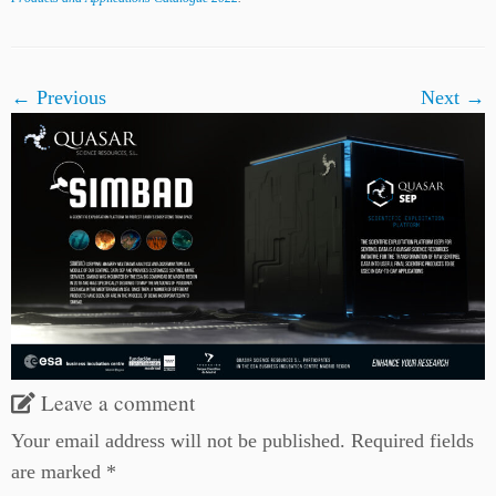
← Previous
Next →
Leave a comment
Your email address will not be published.
Required fields
are marked
*