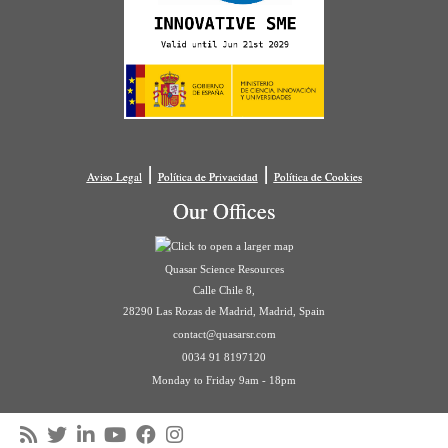
|
|
Aviso Legal
Política de Privacidad
Política de Cookies
Our Offices
Quasar Science Resources
Calle Chile 8,
28290 Las Rozas de Madrid, Madrid, Spain
contact@quasarsr.com
0034 91 8197120
Monday to Friday 9am - 18pm