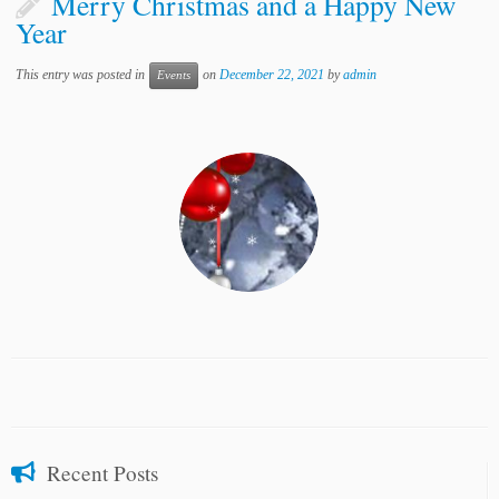
Merry Christmas and a Happy New
Year
This entry was posted in
on
December 22, 2021
by
admin
Events
Recent Posts