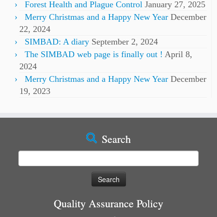
Forest Health and Plague Control
January 27, 2025
Merry Christmas and a Happy New Year
December
22, 2024
SIMBAD: A diary
September 2, 2024
The SIMBAD web page is finally out !
April 8,
2024
Merry Christmas and a Happy New Year
December
19, 2023
Search
Search
for:
Quality Assurance Policy