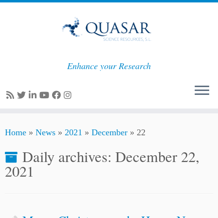
Enhance your Research
Skip
Home
»
News
»
2021
»
December
»
22
to
content
Daily archives:
December 22,
2021