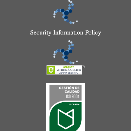
Security Information Policy