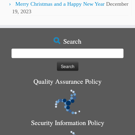
Merry Christmas and a Happy New Year
December
19, 2023
Search
Search
for:
Quality Assurance Policy
Security Information Policy