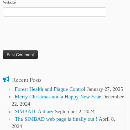
Website
Recent Posts
Forest Health and Plague Control
January 27, 2025
Merry Christmas and a Happy New Year
December
22, 2024
SIMBAD: A diary
September 2, 2024
The SIMBAD web page is finally out !
April 8,
2024