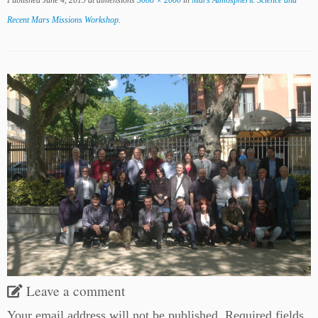
Published
June 4, 2019
at dimensions
3008 × 2000
in
Mars Atmospheric Science and
Recent Mars Missions Workshop
.
Leave a comment
Your email address will not be published.
Required fields