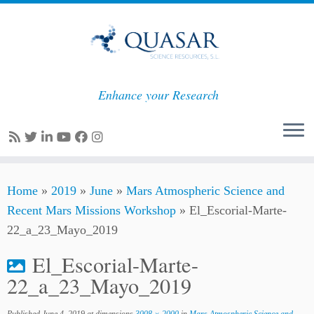
Enhance your Research
Skip
Home
»
2019
»
June
»
Mars Atmospheric Science and
to
Recent Mars Missions Workshop
»
El_Escorial-Marte-
content
22_a_23_Mayo_2019
El_Escorial-Marte-
22_a_23_Mayo_2019