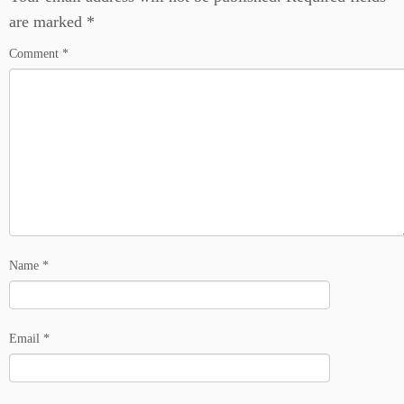
are marked
*
Comment
*
Name
*
Email
*