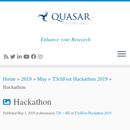
Enhance your Research
Skip
Home
»
2019
»
May
»
T3chFest Hackathon 2019
»
to
Hackathon
content
Hackathon
Published
May 1, 2019
at dimensions
720 × 482
in
T3chFest Hackathon 2019
.