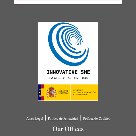
|
|
Aviso Legal
Política de Privacidad
Política de Cookies
Our Offices