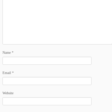
Name
*
Email
*
Website