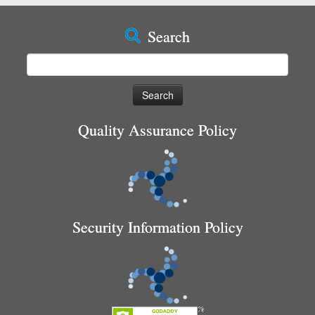
Search
Search
for:
Quality Assurance Policy
Security Information Policy