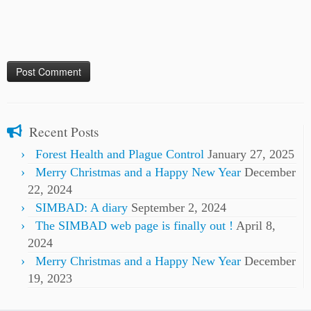
Recent Posts
Forest Health and Plague Control
January 27, 2025
Merry Christmas and a Happy New Year
December
22, 2024
SIMBAD: A diary
September 2, 2024
The SIMBAD web page is finally out !
April 8,
2024
Merry Christmas and a Happy New Year
December
19, 2023