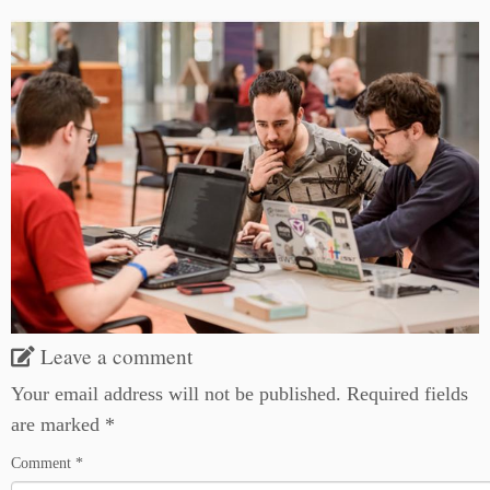
Leave a comment
Your email address will not be published.
Required fields
are marked
*
Comment
*