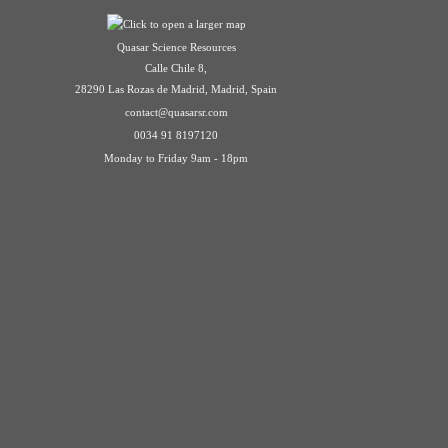
Quasar Science Resources
Calle Chile 8,
28290 Las Rozas de Madrid, Madrid, Spain
contact@quasarsr.com
0034 91 8197120
Monday to Friday 9am - 18pm