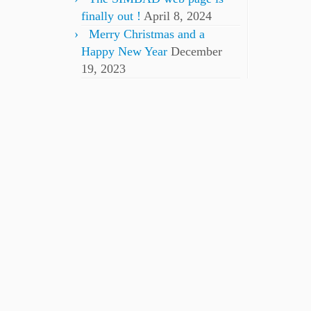
finally out !
April 8, 2024
Merry Christmas and a
Happy New Year
December
19, 2023