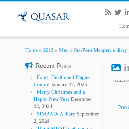
Hom
Skip
Home
»
2019
»
May
»
StarFormMapper: a diary
to
content
Recent Posts
Forest Health and Plague
Published
Ma
Control
January 27, 2025
Merry Christmas and a
Happy New Year
December
22, 2024
← Previ
SIMBAD: A diary
September
2, 2024
The SIMBAD web page is