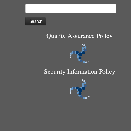
Search
for:
Quality Assurance Policy
Security Information Policy