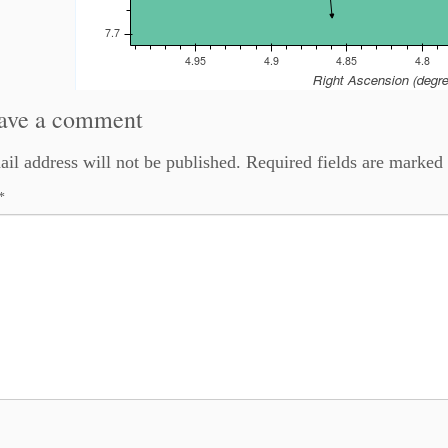
ave a comment
il address will not be published.
Required fields are marked
*