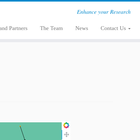
Enhance your Research
 and Partners
The Team
News
Contact Us