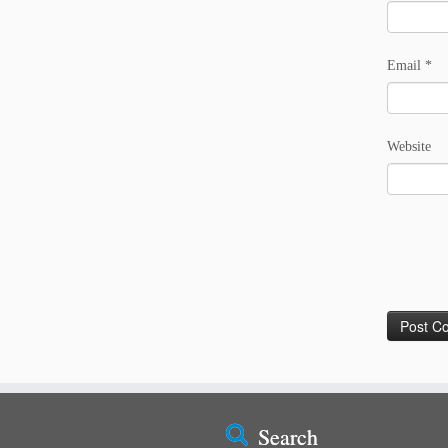
Email
*
Website
Search