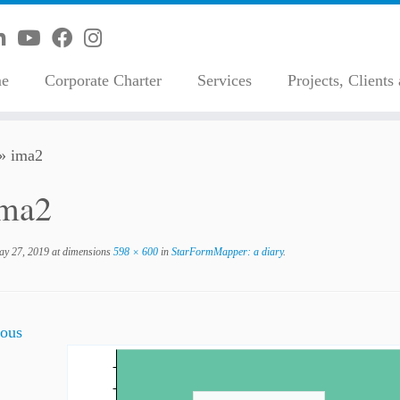
e
Corporate Charter
Services
Projects, Clients
»
ima2
ima2
y 27, 2019
at dimensions
598 × 600
in
StarFormMapper: a diary
.
ous