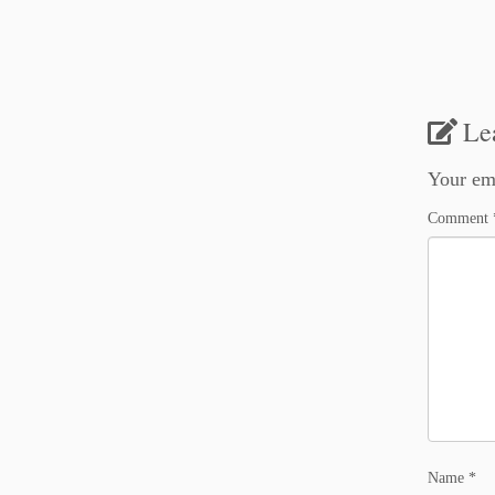
Le
Your ema
Comment
Name
*