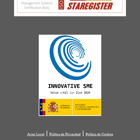
|
|
Aviso Legal
Política de Privacidad
Política de Cookies