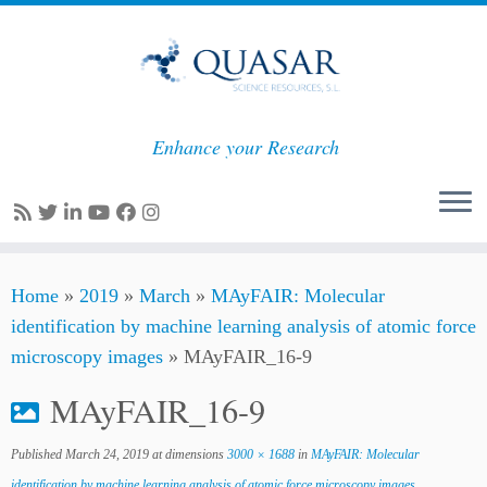
Enhance your Research
Skip
Home
»
2019
»
March
»
MAyFAIR: Molecular
to
identification by machine learning analysis of atomic force
content
microscopy images
»
MAyFAIR_16-9
MAyFAIR_16-9
Published
March 24, 2019
at dimensions
3000 × 1688
in
MAyFAIR: Molecular
identification by machine learning analysis of atomic force microscopy images
.