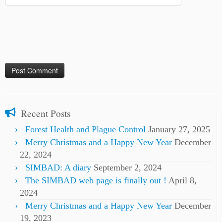
Recent Posts
Forest Health and Plague Control
January 27, 2025
Merry Christmas and a Happy New Year
December
22, 2024
SIMBAD: A diary
September 2, 2024
The SIMBAD web page is finally out !
April 8,
2024
Merry Christmas and a Happy New Year
December
19, 2023