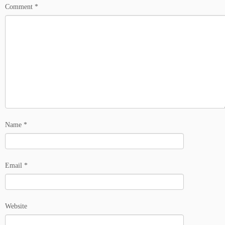
Comment
*
Name
*
Email
*
Website