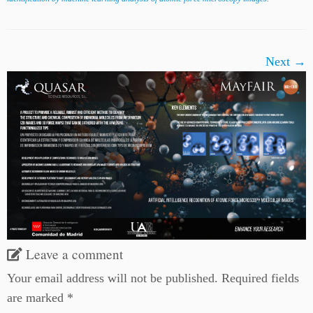
Next →
Leave a comment
Your email address will not be published.
Required fields
are marked
*