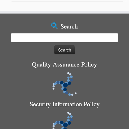
Search
Search
for:
Quality Assurance Policy
Security Information Policy