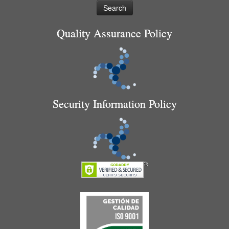
Quality Assurance Policy
Security Information Policy