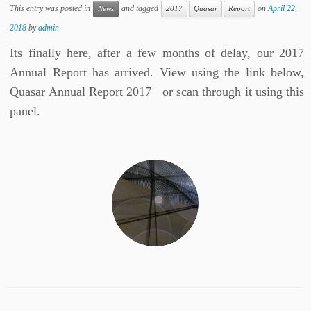
This entry was posted in
and tagged
on
April 22,
News
2017
Quasar
Report
2018
by
admin
Its finally here, after a few months of delay, our 2017
Annual Report has arrived. View using the link below,
Quasar Annual Report 2017 or scan through it using this
panel.