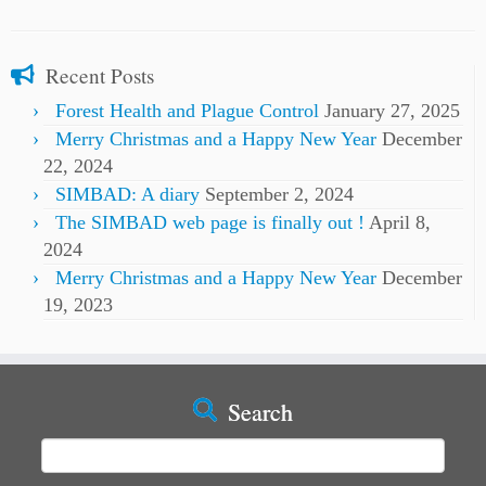
Recent Posts
Forest Health and Plague Control
January 27, 2025
Merry Christmas and a Happy New Year
December
22, 2024
SIMBAD: A diary
September 2, 2024
The SIMBAD web page is finally out !
April 8,
2024
Merry Christmas and a Happy New Year
December
19, 2023
Search
Search
for: