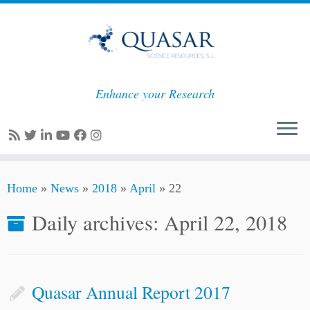
Enhance your Research
Skip
Home
»
News
»
2018
»
April
»
22
to
content
Daily archives:
April 22, 2018
Quasar Annual Report 2017