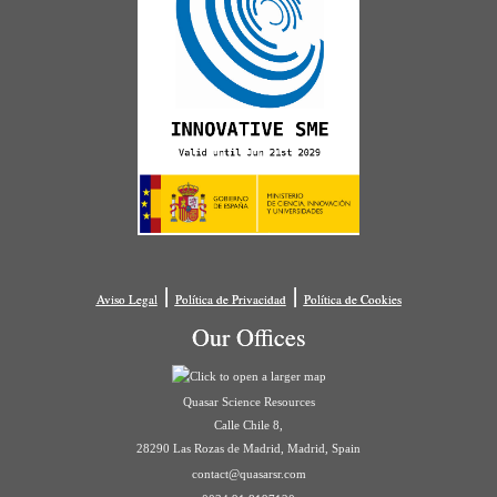
|
|
Aviso Legal
Política de Privacidad
Política de Cookies
Our Offices
Quasar Science Resources
Calle Chile 8,
28290 Las Rozas de Madrid, Madrid, Spain
contact@quasarsr.com