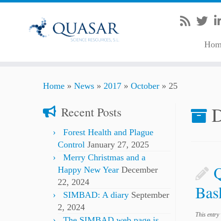
Hom
Skip
Home
»
News
»
2017
»
October
»
25
to
content
D
Recent Posts
Forest Health and Plague
Control
January 27, 2025
Merry Christmas and a
Happy New Year
December
22, 2024
Bas
SIMBAD: A diary
September
2, 2024
This entry
The SIMBAD web page is