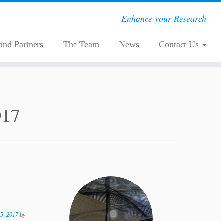
Enhance your Research
 and Partners
The Team
News
Contact Us
017
5, 2017
by