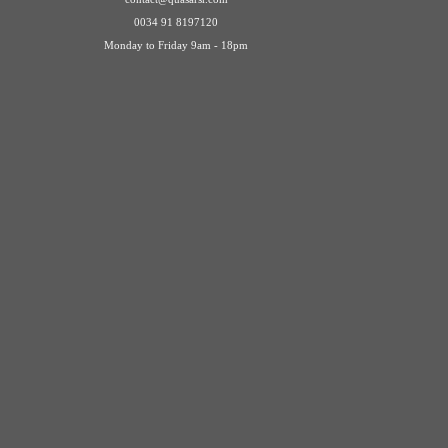
0034 91 8197120
Monday to Friday 9am - 18pm