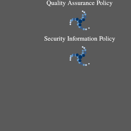
Quality Assurance Policy
Security Information Policy