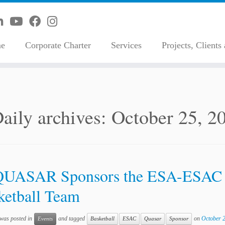
e
Corporate Charter
Services
Projects, Clients
aily archives:
October 25, 2
QUASAR Sponsors the ESA-ESAC
ketball Team
 was posted in
and tagged
on
October 2
Events
Basketball
ESAC
Quasar
Sponsor