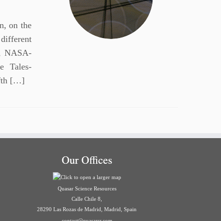
n, on the
different
V, NASA-
 Tales-
fth […]
Our Offices
Quasar Science Resources
Calle Chile 8,
28290 Las Rozas de Madrid, Madrid, Spain
contact@quasarsr.com