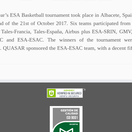
ear’s ESA Basketball tournament took place in Albacete, Spai
d of the 21st of October 2017. Six teams participated from 
: Tales-Francia, Tales-España, Airbus plus ESA-SRIN, GM
 and ESA-ESAC. The winners of the tournament were
. QUASAR sponsored the ESA-ESAC team, with a decent fi