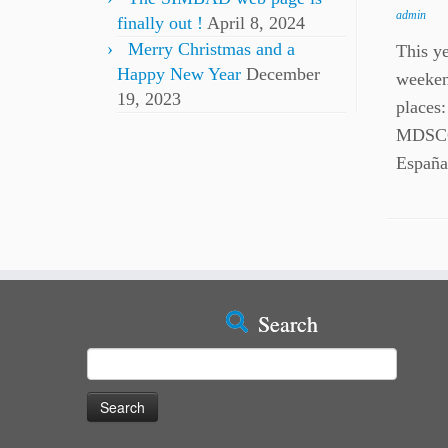
admin
finally out !
April 8, 2024
Merry Christmas and a
This y
Happy New Year
December
weeken
19, 2023
places
MDSCC
España
Search
Search
for: