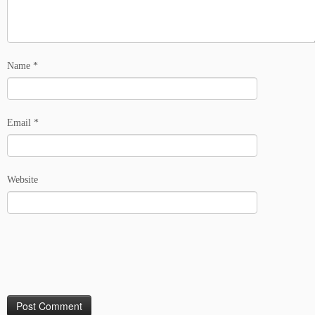
Name
*
Email
*
Website