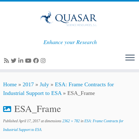
Enhance your Research
Skip
Home
»
2017
»
July
»
ESA: Frame Contracts for
to
Industrial Support to ESA
»
ESA_Frame
content
ESA_Frame
Published
April 17, 2017
at dimensions
2362 × 782
in
ESA: Frame Contracts for
Industrial Support to ESA
.