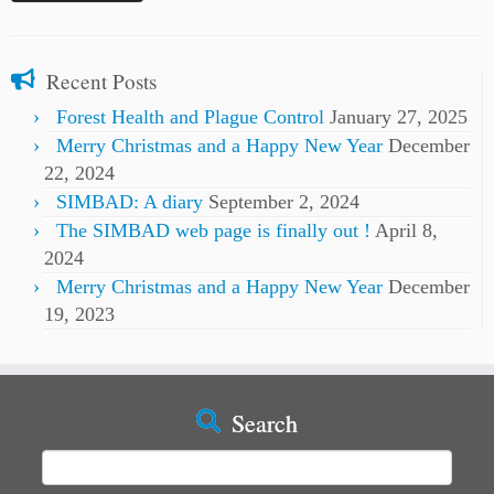
Recent Posts
Forest Health and Plague Control
January 27, 2025
Merry Christmas and a Happy New Year
December
22, 2024
SIMBAD: A diary
September 2, 2024
The SIMBAD web page is finally out !
April 8,
2024
Merry Christmas and a Happy New Year
December
19, 2023
Search
Search
for: