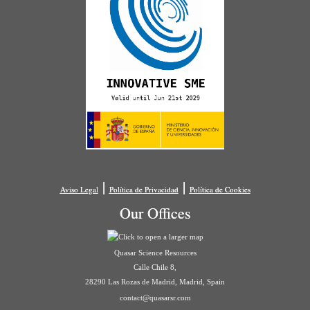
|
|
Aviso Legal
Política de Privacidad
Política de Cookies
Our Offices
Quasar Science Resources
Calle Chile 8,
28290 Las Rozas de Madrid, Madrid, Spain
contact@quasarsr.com