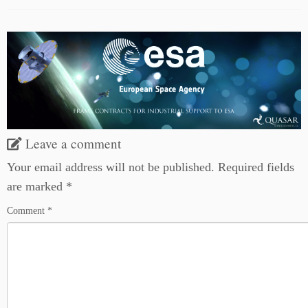
Leave a comment
Your email address will not be published.
Required fields
are marked
*
Comment
*