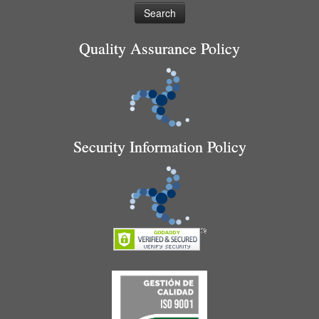
Quality Assurance Policy
Security Information Policy