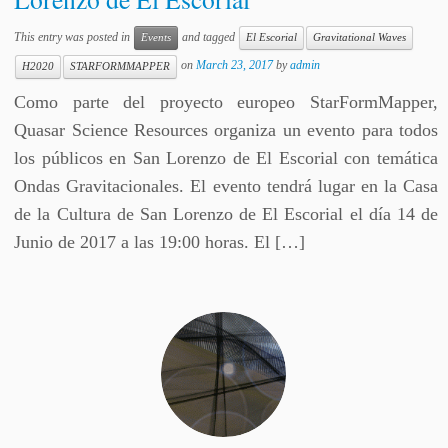
This entry was posted in
and tagged
Events
El Escorial
Gravitational Waves
on
March 23, 2017
by
admin
H2020
STARFORMMAPPER
Como parte del proyecto europeo StarFormMapper,
Quasar Science Resources organiza un evento para todos
los públicos en San Lorenzo de El Escorial con temática
Ondas Gravitacionales. El evento tendrá lugar en la Casa
de la Cultura de San Lorenzo de El Escorial el día 14 de
Junio de 2017 a las 19:00 horas. El […]