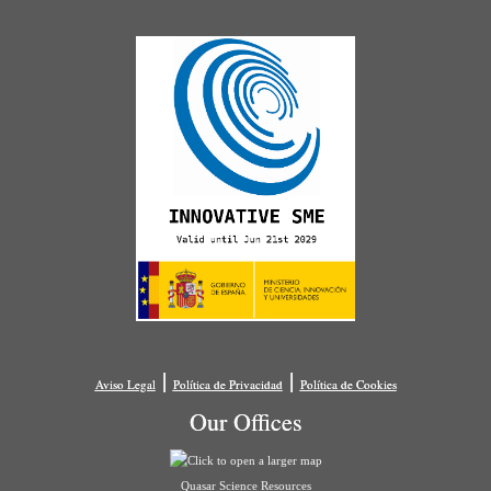
|
|
Aviso Legal
Política de Privacidad
Política de Cookies
Our Offices
Quasar Science Resources