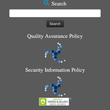
Search
Search
for:
Quality Assurance Policy
Security Information Policy