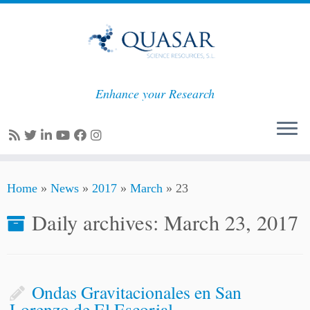
Enhance your Research
Skip
Home
»
News
»
2017
»
March
»
23
to
content
Daily archives:
March 23, 2017
Ondas Gravitacionales en San
Lorenzo de El Escorial