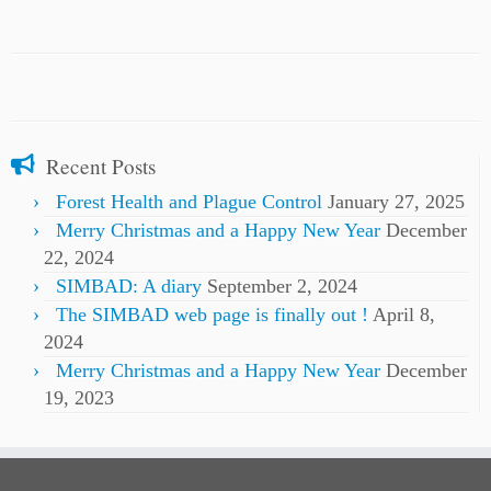
Recent Posts
Forest Health and Plague Control
January 27, 2025
Merry Christmas and a Happy New Year
December
22, 2024
SIMBAD: A diary
September 2, 2024
The SIMBAD web page is finally out !
April 8,
2024
Merry Christmas and a Happy New Year
December
19, 2023