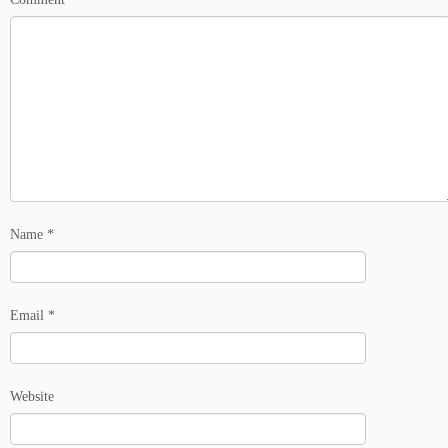
Name
*
Email
*
Website