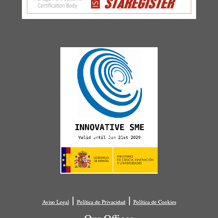
|
|
Aviso Legal
Política de Privacidad
Política de Cookies