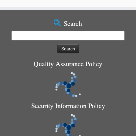
Search
Search
for:
Quality Assurance Policy
Security Information Policy