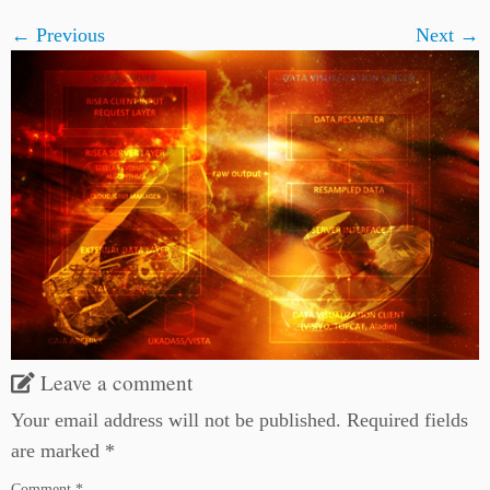
← Previous
Next →
Leave a comment
Your email address will not be published.
Required fields
are marked
*
Comment
*