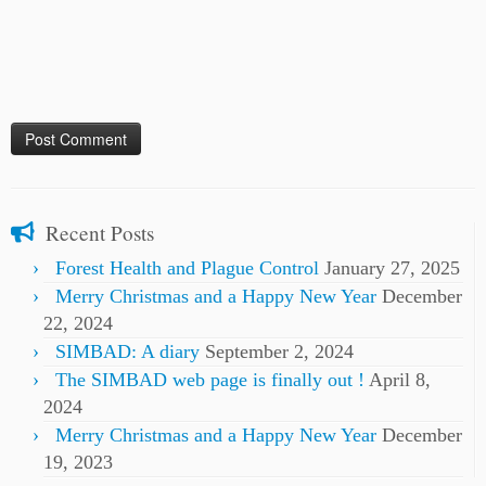
Recent Posts
Forest Health and Plague Control
January 27, 2025
Merry Christmas and a Happy New Year
December
22, 2024
SIMBAD: A diary
September 2, 2024
The SIMBAD web page is finally out !
April 8,
2024
Merry Christmas and a Happy New Year
December
19, 2023