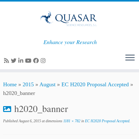
Enhance your Research
Skip
Home
»
2015
»
August
»
EC H2020 Proposal Accepted
»
to
h2020_banner
content
h2020_banner
Published
August 6, 2015
at dimensions
1181 × 782
in
EC H2020 Proposal Accepted
.