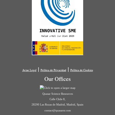
|
|
Aviso Legal
Política de Privacidad
Política de Cookies
Our Offices
Quasar Science Resources
Calle Chile 8,
28290 Las Rozas de Madrid, Madrid, Spain
contact@quasarsr.com