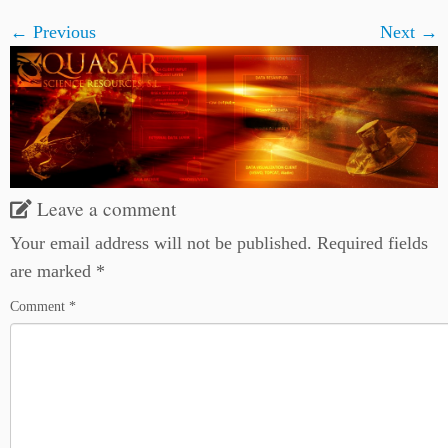
← Previous
Next →
Leave a comment
Your email address will not be published.
Required fields
are marked
*
Comment
*