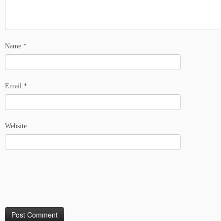
Name
*
Email
*
Website