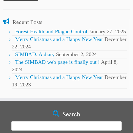
Recent Posts
Forest Health and Plague Control
January 27, 2025
Merry Christmas and a Happy New Year
December
22, 2024
SIMBAD: A diary
September 2, 2024
The SIMBAD web page is finally out !
April 8,
2024
Merry Christmas and a Happy New Year
December
19, 2023
Search
Search
for: