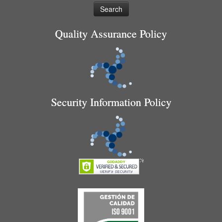
Quality Assurance Policy
Security Information Policy