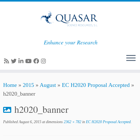
Enhance your Research
Skip
Home
»
2015
»
August
»
EC H2020 Proposal Accepted
»
to
h2020_banner
content
h2020_banner
Published
August 6, 2015
at dimensions
2362 × 782
in
EC H2020 Proposal Accepted
.