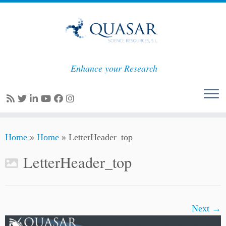
Enhance your Research
Skip
Home
»
Home
»
LetterHeader_top
to
content
LetterHeader_top
Next →