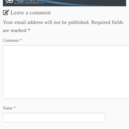
Leave a comment
Your email address will not be published.
Required fields
are marked
*
Comment
*
Name
*