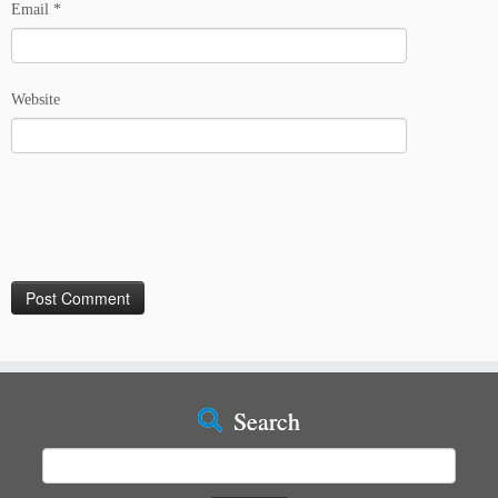
Email
*
Website
Search
Search
for: