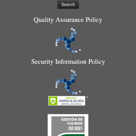
Quality Assurance Policy
Security Information Policy