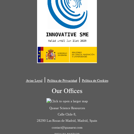
|
|
Aviso Legal
Política de Privacidad
Política de Cookies
Our Offices
Quasar Science Resources
Calle Chile 8,
28290 Las Rozas de Madrid, Madrid, Spain
contact@quasarsr.com