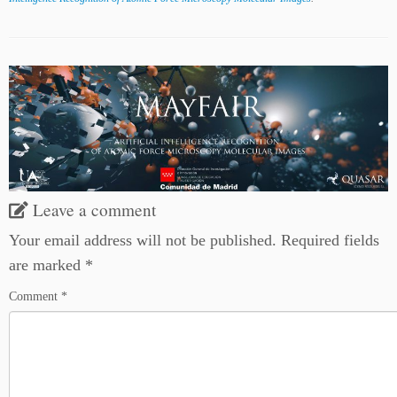
Leave a comment
Your email address will not be published.
Required fields
are marked
*
Comment
*