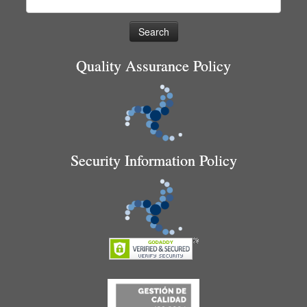
for:
Quality Assurance Policy
Security Information Policy