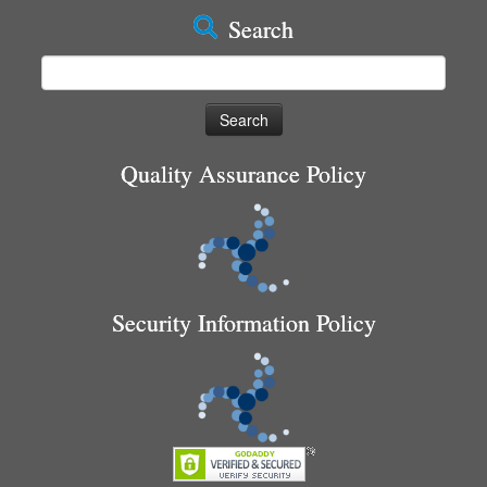
Search
Search
for:
Quality Assurance Policy
Security Information Policy