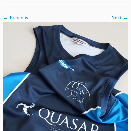
← Previous
Next →