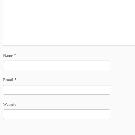
Name
*
Email
*
Website