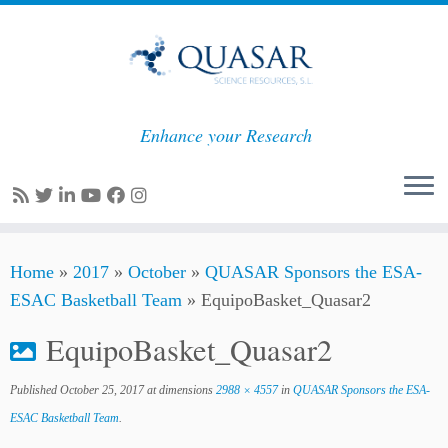
Enhance your Research
Skip
Home
»
2017
»
October
»
QUASAR Sponsors the ESA-
to
ESAC Basketball Team
»
EquipoBasket_Quasar2
content
EquipoBasket_Quasar2
Published
October 25, 2017
at dimensions
2988 × 4557
in
QUASAR Sponsors the ESA-
ESAC Basketball Team
.