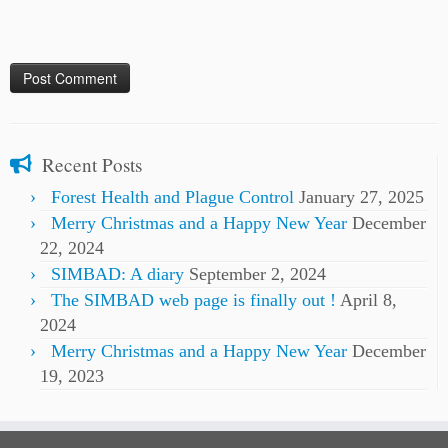
Recent Posts
Forest Health and Plague Control
January 27, 2025
Merry Christmas and a Happy New Year
December
22, 2024
SIMBAD: A diary
September 2, 2024
The SIMBAD web page is finally out !
April 8,
2024
Merry Christmas and a Happy New Year
December
19, 2023