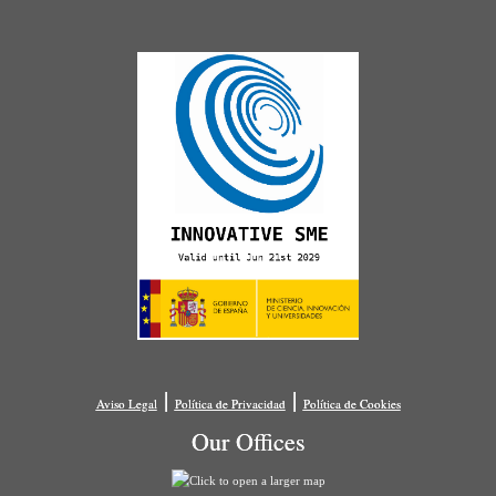
|
|
Aviso Legal
Política de Privacidad
Política de Cookies
Our Offices