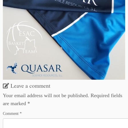
Leave a comment
Your email address will not be published.
Required fields
are marked
*
Comment
*