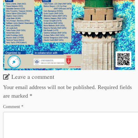
Leave a comment
Your email address will not be published.
Required fields
are marked
*
Comment
*