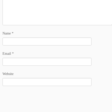
Name
*
Email
*
Website