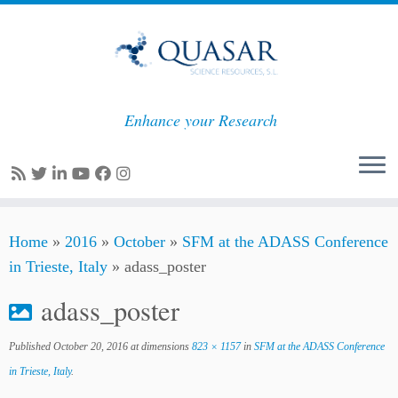
Enhance your Research
Skip
Home
»
2016
»
October
»
SFM at the ADASS Conference
to
in Trieste, Italy
»
adass_poster
content
adass_poster
Published
October 20, 2016
at dimensions
823 × 1157
in
SFM at the ADASS Conference
in Trieste, Italy
.