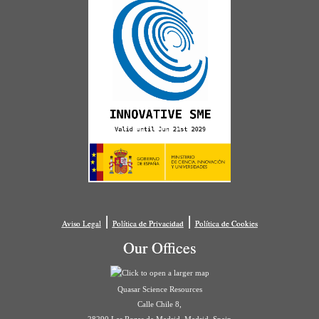
|
|
Aviso Legal
Política de Privacidad
Política de Cookies
Our Offices
Quasar Science Resources
Calle Chile 8,
28290 Las Rozas de Madrid, Madrid, Spain