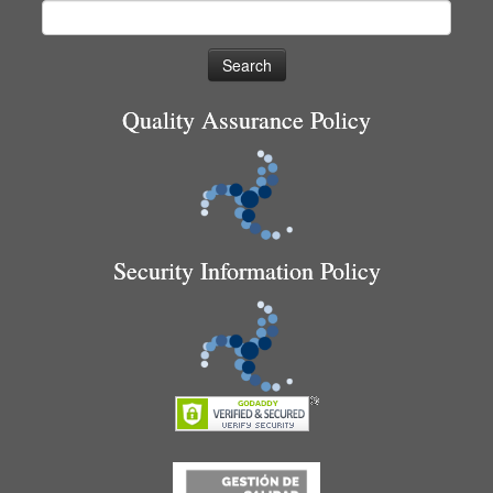
Search
for:
Quality Assurance Policy
Security Information Policy