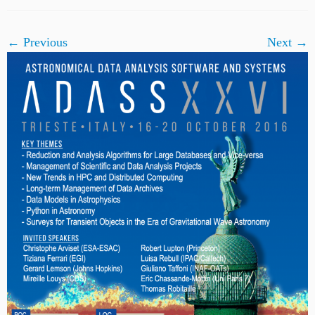
← Previous
Next →