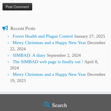
Recent Posts
Forest Health and Plague Control
January 27, 2025
Merry Christmas and a Happy New Year
December
22, 2024
SIMBAD: A diary
September 2, 2024
The SIMBAD web page is finally out !
April 8,
2024
Merry Christmas and a Happy New Year
December
19, 2023
Search