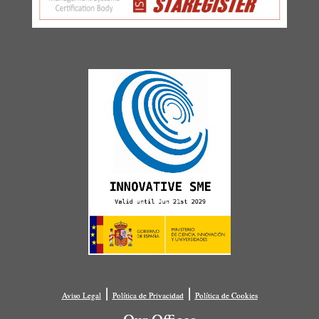
|
|
Aviso Legal
Política de Privacidad
Política de Cookies