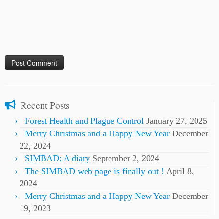
Recent Posts
Forest Health and Plague Control
January 27, 2025
Merry Christmas and a Happy New Year
December
22, 2024
SIMBAD: A diary
September 2, 2024
The SIMBAD web page is finally out !
April 8,
2024
Merry Christmas and a Happy New Year
December
19, 2023