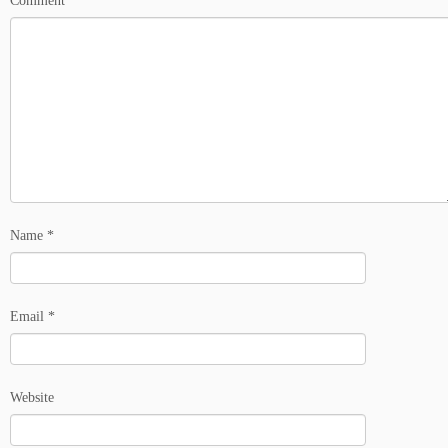
Comment
*
Name
*
Email
*
Website