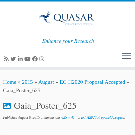
Enhance your Research
Skip
Home
»
2015
»
August
»
EC H2020 Proposal Accepted
»
to
Gaia_Poster_625
content
Gaia_Poster_625
Published
August 6, 2015
at dimensions
625 × 414
in
EC H2020 Proposal Accepted
.