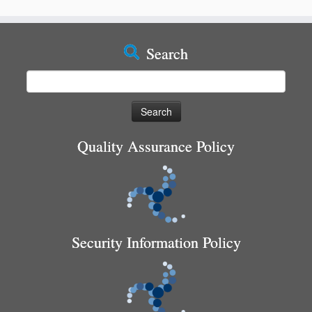
Search
Search
for:
Quality Assurance Policy
Security Information Policy