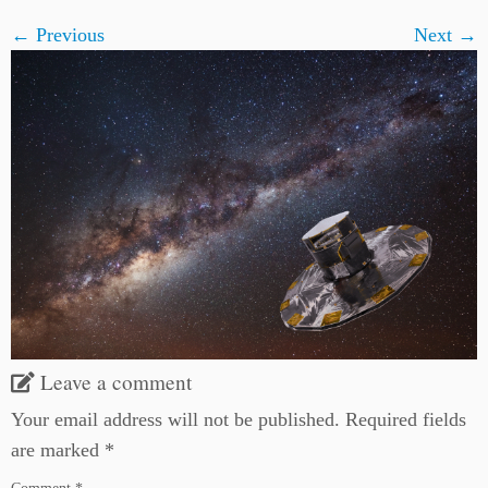
← Previous
Next →
Leave a comment
Your email address will not be published.
Required fields
are marked
*